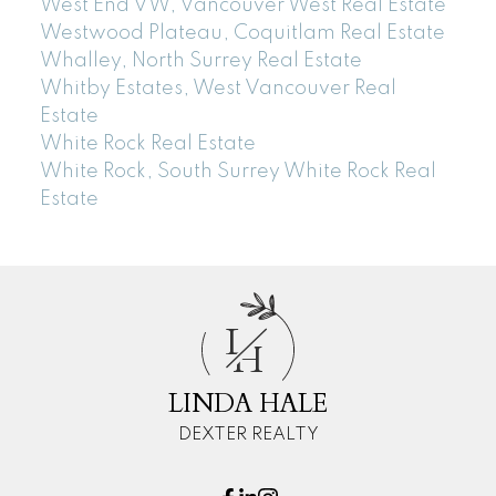
West End VW, Vancouver West Real Estate
Westwood Plateau, Coquitlam Real Estate
Whalley, North Surrey Real Estate
Whitby Estates, West Vancouver Real
Estate
White Rock Real Estate
White Rock, South Surrey White Rock Real
Estate
L
H
LINDA HALE
DEXTER REALTY