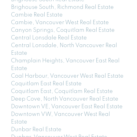
Brighouse South, Richmond Real Estate
Cambie Real Estate
Cambie, Vancouver West Real Estate
Canyon Springs, Coquitlam Real Estate
Central Lonsdale Real Estate
Central Lonsdale, North Vancouver Real
Estate
Champlain Heights, Vancouver East Real
Estate
Coal Harbour, Vancouver West Real Estate
Coquitlam East Real Estate
Coquitlam East, Coquitlam Real Estate
Deep Cove, North Vancouver Real Estate
Downtown VE, Vancouver East Real Estate
Downtown VW, Vancouver West Real
Estate
Dunbar Real Estate