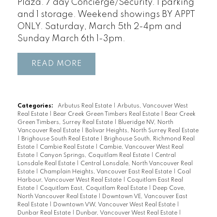
Plaza. 7 day Concierge/Security. 1 parking
and 1 storage. Weekend showings BY APPT
ONLY. Saturday, March 5th 2-4pm and
Sunday March 6th 1-3pm.
READ
Categories:
Arbutus Real Estate
|
Arbutus, Vancouver West
Real Estate
|
Bear Creek Green Timbers Real Estate
|
Bear Creek
Green Timbers, Surrey Real Estate
|
Blueridge NV, North
Vancouver Real Estate
|
Bolivar Heights, North Surrey Real Estate
|
Brighouse South Real Estate
|
Brighouse South, Richmond Real
Estate
|
Cambie Real Estate
|
Cambie, Vancouver West Real
Estate
|
Canyon Springs, Coquitlam Real Estate
|
Central
Lonsdale Real Estate
|
Central Lonsdale, North Vancouver Real
Estate
|
Champlain Heights, Vancouver East Real Estate
|
Coal
Harbour, Vancouver West Real Estate
|
Coquitlam East Real
Estate
|
Coquitlam East, Coquitlam Real Estate
|
Deep Cove,
North Vancouver Real Estate
|
Downtown VE, Vancouver East
Real Estate
|
Downtown VW, Vancouver West Real Estate
|
Dunbar Real Estate
|
Dunbar, Vancouver West Real Estate
|