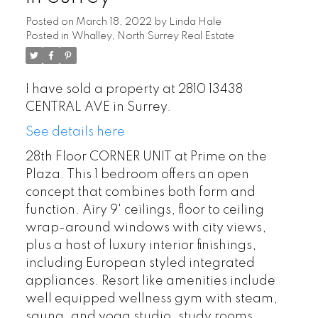
Posted on
March 18, 2022
by
Linda Hale
Posted in
Whalley, North Surrey Real Estate
I have sold a property at 2810 13438
CENTRAL AVE in Surrey.
See details here
28th Floor CORNER UNIT at Prime on the
Plaza. This 1 bedroom offers an open
concept that combines both form and
function. Airy 9' ceilings, floor to ceiling
wrap-around windows with city views,
plus a host of luxury interior finishings,
including European styled integrated
appliances. Resort like amenities include
well equipped wellness gym with steam,
sauna, and yoga studio, study rooms,