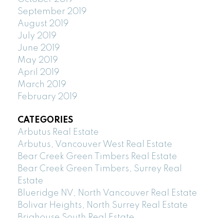
September 2019
August 2019
July 2019
June 2019
May 2019
April 2019
March 2019
February 2019
CATEGORIES
Arbutus Real Estate
Arbutus, Vancouver West Real Estate
Bear Creek Green Timbers Real Estate
Bear Creek Green Timbers, Surrey Real
Estate
Blueridge NV, North Vancouver Real Estate
Bolivar Heights, North Surrey Real Estate
Brighouse South Real Estate