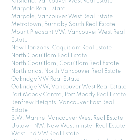
Kitsilano, Vancouver West Real Estate
Marpole Real Estate
Marpole, Vancouver West Real Estate
Metrotown, Burnaby South Real Estate
Mount Pleasant VW, Vancouver West Real
Estate
New Horizons, Coquitlam Real Estate
North Coquitlam Real Estate
North Coquitlam, Coquitlam Real Estate
Northlands, North Vancouver Real Estate
Oakridge VW Real Estate
Oakridge VW, Vancouver West Real Estate
Port Moody Centre, Port Moody Real Estate
Renfrew Heights, Vancouver East Real
Estate
S.W. Marine, Vancouver West Real Estate
Uptown NW, New Westminster Real Estate
West End VW Real Estate