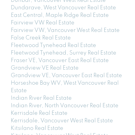
Dunbar, Vancouver West Real Estate
Dundarave, West Vancouver Real Estate
East Central, Maple Ridge Real Estate
Fairview VW Real Estate
Fairview VW, Vancouver West Real Estate
False Creek Real Estate
Fleetwood Tynehead Real Estate
Fleetwood Tynehead, Surrey Real Estate
Fraser VE, Vancouver East Real Estate
Grandview VE Real Estate
Grandview VE, Vancouver East Real Estate
Horseshoe Bay WV, West Vancouver Real
Estate
Indian River Real Estate
Indian River, North Vancouver Real Estate
Kerrisdale Real Estate
Kerrisdale, Vancouver West Real Estate
Kitsilano Real Estate