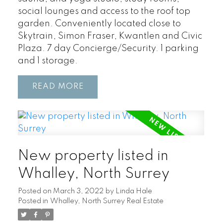
social lounges and access to the roof top
garden. Conveniently located close to
Skytrain, Simon Fraser, Kwantlen and Civic
Plaza. 7 day Concierge/Security. 1 parking
and 1 storage.
READ
New property listed in
Whalley, North Surrey
Posted on
March 3, 2022
by
Linda Hale
Posted in
Whalley, North Surrey Real Estate