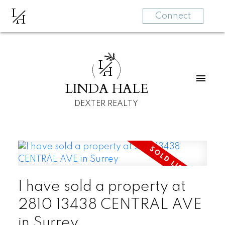
L
H
Connect
L
H
LINDA HALE
DEXTER REALTY
I have sold a property at
2810 13438 CENTRAL AVE
in Surrey