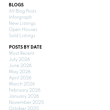
BLOGS
All Blog Posts
Inforgraph
New Listings
Open Houses
Sold Listings
POSTS BY DATE
Most Recent
July 2026
June 2026
May 2026
April 2026
March 2026
February 2026
January 2026
November 2025
October 2025