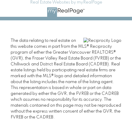
Real Estate Websites by myRealPage
The data relating to real estate on
this website comes in part from the MLS® Reciprocity
program of either the Greater Vancouver REALTORS®
(GVR), the Fraser Valley Real Estate Board (FVREB) or the
Chilliwack and District Real Estate Board (CADREB). Real
estate listings held by participating real estate firms are
marked with the MLS® logo and detailed information
about the listing includes the name of the listing agent.
This representation is based in whole or part on data
generated by either the GVR, the FVREB or the CADREB
which assumes no responsibility for its accuracy. The
materials contained on this page may not be reproduced
without the express written consent of either the GVR, the
FVREB or the CADREB.