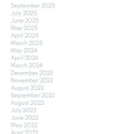
September 2025
July 2025
June 2025
May 2025
April 2025
March 2025
May 2024
April 2024
March 2024
December 2023
November 2023
August 2023
September 2022
August 2022
July 2022
June 2022
May 2022
April 2022