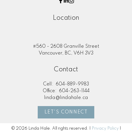
Location
#560 - 2608 Granville Street
Vancouver, BC, V6H 3V3
Contact
Cell:
604-889-9983
Office:
604-263-1144
linda@lindahale.ca
LET'S CONNECT
© 2026 Linda Hale. All rights reserved. |
Privacy Policy
|