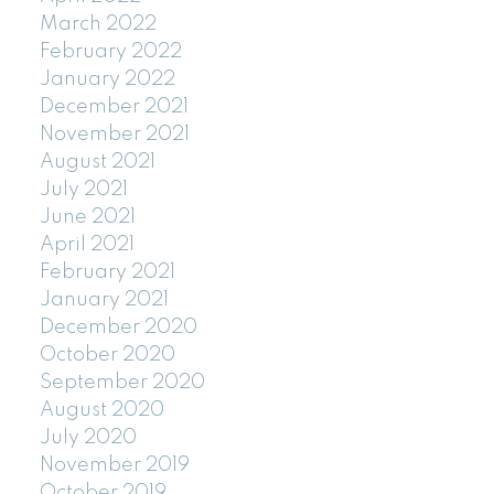
March 2022
February 2022
January 2022
December 2021
November 2021
August 2021
July 2021
June 2021
April 2021
February 2021
January 2021
December 2020
October 2020
September 2020
August 2020
July 2020
November 2019
October 2019