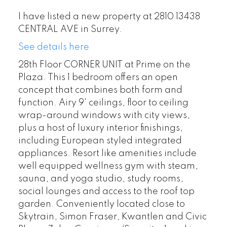
I have listed a new property at 2810 13438
CENTRAL AVE in Surrey.
See details here
28th Floor CORNER UNIT at Prime on the
Plaza. This 1 bedroom offers an open
concept that combines both form and
function. Airy 9' ceilings, floor to ceiling
wrap-around windows with city views,
plus a host of luxury interior finishings,
including European styled integrated
appliances. Resort like amenities include
well equipped wellness gym with steam,
sauna, and yoga studio, study rooms,
social lounges and access to the roof top
garden. Conveniently located close to
Skytrain, Simon Fraser, Kwantlen and Civic