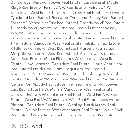
Dundarave, West Vancouver Real Estate
|
East Central, Maple
Ridge Real Estate
|
Fairview VW Real Estate
|
Fairview VW,
Vancouver West Real Estate
|
False Creek Real Estate
|
Fleetwood
Tynehead Real Estate
|
Fleetwood Tynehead, Surrey Real Estate
|
Fraser VE, Vancouver East Real Estate
|
Grandview VE Real Estate
|
Grandview VE, Vancouver East Real Estate
|
Horseshoe Bay
WV, West Vancouver Real Estate
|
Indian River Real Estate
|
Indian River, North Vancouver Real Estate
|
Kerrisdale Real Estate
|
Kerrisdale, Vancouver West Real Estate
|
Kitsilano Real Estate
|
Kitsilano, Vancouver West Real Estate
|
Marpole Real Estate
|
Marpole, Vancouver West Real Estate
|
Metrotown, Burnaby
South Real Estate
|
Mount Pleasant VW, Vancouver West Real
Estate
|
New Horizons, Coquitlam Real Estate
|
North Coquitlam
Real Estate
|
North Coquitlam, Coquitlam Real Estate
|
Northlands, North Vancouver Real Estate
|
Oakridge VW Real
Estate
|
Oakridge VW, Vancouver West Real Estate
|
Port Moody
Centre, Port Moody Real Estate
|
Renfrew Heights, Vancouver
East Real Estate
|
S.W. Marine, Vancouver West Real Estate
|
Uptown NW, New Westminster Real Estate
|
West End VW Real
Estate
|
West End VW, Vancouver West Real Estate
|
Westwood
Plateau, Coquitlam Real Estate
|
Whalley, North Surrey Real
Estate
|
Whitby Estates, West Vancouver Real Estate
|
White Rock
Real Estate
|
White Rock, South Surrey White Rock Real Estate
RSS