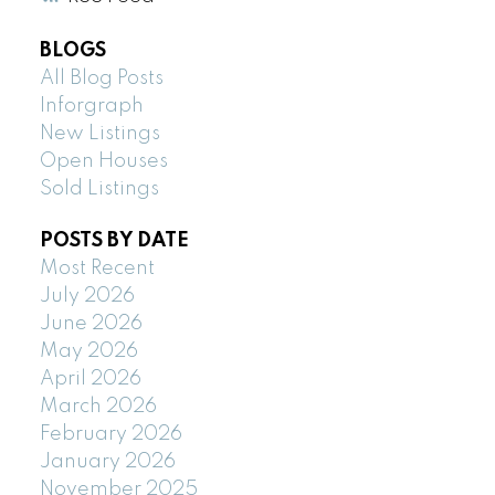
BLOGS
All Blog Posts
Inforgraph
New Listings
Open Houses
Sold Listings
POSTS BY DATE
Most Recent
July 2026
June 2026
May 2026
April 2026
March 2026
February 2026
January 2026
November 2025