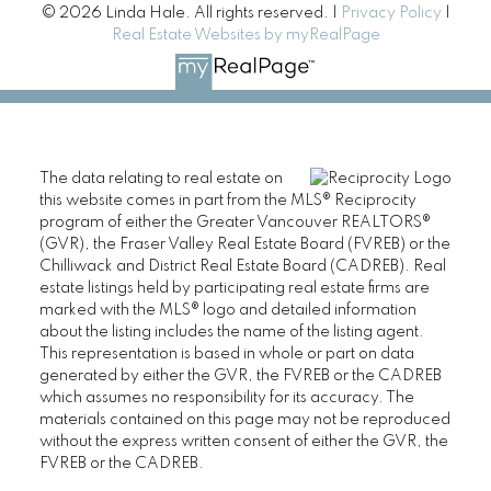
© 2026 Linda Hale. All rights reserved. |
Privacy Policy
|
Real Estate Websites by myRealPage
The data relating to real estate on
this website comes in part from the MLS® Reciprocity
program of either the Greater Vancouver REALTORS®
(GVR), the Fraser Valley Real Estate Board (FVREB) or the
Chilliwack and District Real Estate Board (CADREB). Real
estate listings held by participating real estate firms are
marked with the MLS® logo and detailed information
about the listing includes the name of the listing agent.
This representation is based in whole or part on data
generated by either the GVR, the FVREB or the CADREB
which assumes no responsibility for its accuracy. The
materials contained on this page may not be reproduced
without the express written consent of either the GVR, the
FVREB or the CADREB.