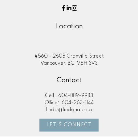
Location
#560 - 2608 Granville Street
Vancouver, BC, V6H 3V3
Contact
Cell:
604-889-9983
Office:
604-263-1144
linda@lindahale.ca
LET'S CONNECT