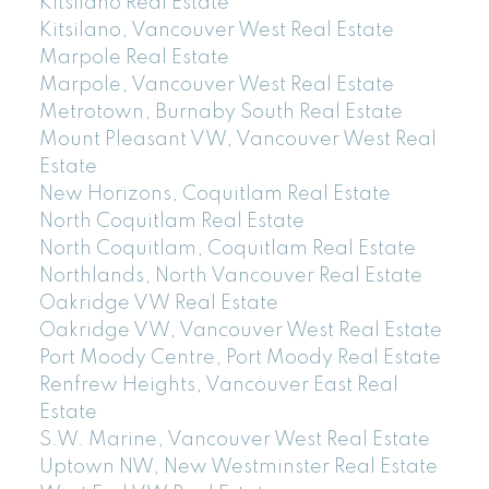
Kitsilano Real Estate
Kitsilano, Vancouver West Real Estate
Marpole Real Estate
Marpole, Vancouver West Real Estate
Metrotown, Burnaby South Real Estate
Mount Pleasant VW, Vancouver West Real
Estate
New Horizons, Coquitlam Real Estate
North Coquitlam Real Estate
North Coquitlam, Coquitlam Real Estate
Northlands, North Vancouver Real Estate
Oakridge VW Real Estate
Oakridge VW, Vancouver West Real Estate
Port Moody Centre, Port Moody Real Estate
Renfrew Heights, Vancouver East Real
Estate
S.W. Marine, Vancouver West Real Estate
Uptown NW, New Westminster Real Estate