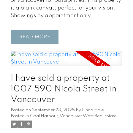
of Vancouver for possibilities. This property
is a blank canvas, perfect for your vision!
Showings by appointment only.
READ
I have sold a property at
1007 590 Nicola Street in
Vancouver
Posted on
September 23, 2025
by
Linda Hale
Posted in
Coal Harbour, Vancouver West Real Estate