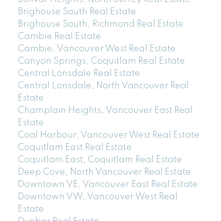
Brighouse South Real Estate
Brighouse South, Richmond Real Estate
Cambie Real Estate
Cambie, Vancouver West Real Estate
Canyon Springs, Coquitlam Real Estate
Central Lonsdale Real Estate
Central Lonsdale, North Vancouver Real
Estate
Champlain Heights, Vancouver East Real
Estate
Coal Harbour, Vancouver West Real Estate
Coquitlam East Real Estate
Coquitlam East, Coquitlam Real Estate
Deep Cove, North Vancouver Real Estate
Downtown VE, Vancouver East Real Estate
Downtown VW, Vancouver West Real
Estate