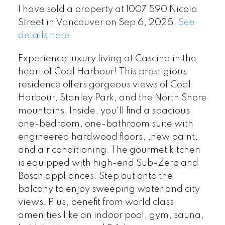
I have sold a property at 1007 590 Nicola
Street in Vancouver on Sep 6, 2025.
See
details here
Experience luxury living at Cascina in the
heart of Coal Harbour! This prestigious
residence offers gorgeous views of Coal
Harbour, Stanley Park, and the North Shore
mountains. Inside, you'll find a spacious
one-bedroom, one-bathroom suite with
engineered hardwood floors, ,new paint,
and air conditioning. The gourmet kitchen
is equipped with high-end Sub-Zero and
Bosch appliances. Step out onto the
balcony to enjoy sweeping water and city
views. Plus, benefit from world class
amenities like an indoor pool, gym, sauna,