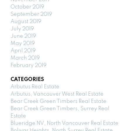
October 2019
September 2019
August 2019
July 2019
June 2019
May 2019
April 2019
March 2019
February 2019
CATEGORIES
Arbutus Real Estate
Arbutus, Vancouver West Real Estate
Bear Creek Green Timbers Real Estate
Bear Creek Green Timbers, Surrey Real
Estate
Blueridge NV, North Vancouver Real Estate
Bolivar Heights, North Surrey Real Estate