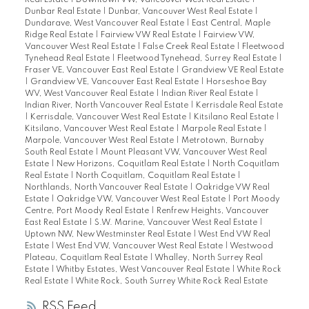
Real Estate
|
Downtown VW, Vancouver West Real Estate
|
Dunbar Real Estate
|
Dunbar, Vancouver West Real Estate
|
Dundarave, West Vancouver Real Estate
|
East Central, Maple
Ridge Real Estate
|
Fairview VW Real Estate
|
Fairview VW,
Vancouver West Real Estate
|
False Creek Real Estate
|
Fleetwood
Tynehead Real Estate
|
Fleetwood Tynehead, Surrey Real Estate
|
Fraser VE, Vancouver East Real Estate
|
Grandview VE Real Estate
|
Grandview VE, Vancouver East Real Estate
|
Horseshoe Bay
WV, West Vancouver Real Estate
|
Indian River Real Estate
|
Indian River, North Vancouver Real Estate
|
Kerrisdale Real Estate
|
Kerrisdale, Vancouver West Real Estate
|
Kitsilano Real Estate
|
Kitsilano, Vancouver West Real Estate
|
Marpole Real Estate
|
Marpole, Vancouver West Real Estate
|
Metrotown, Burnaby
South Real Estate
|
Mount Pleasant VW, Vancouver West Real
Estate
|
New Horizons, Coquitlam Real Estate
|
North Coquitlam
Real Estate
|
North Coquitlam, Coquitlam Real Estate
|
Northlands, North Vancouver Real Estate
|
Oakridge VW Real
Estate
|
Oakridge VW, Vancouver West Real Estate
|
Port Moody
Centre, Port Moody Real Estate
|
Renfrew Heights, Vancouver
East Real Estate
|
S.W. Marine, Vancouver West Real Estate
|
Uptown NW, New Westminster Real Estate
|
West End VW Real
Estate
|
West End VW, Vancouver West Real Estate
|
Westwood
Plateau, Coquitlam Real Estate
|
Whalley, North Surrey Real
Estate
|
Whitby Estates, West Vancouver Real Estate
|
White Rock
Real Estate
|
White Rock, South Surrey White Rock Real Estate
RSS