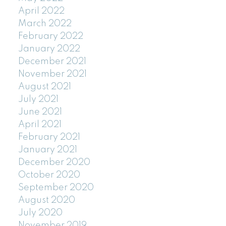
April 2022
March 2022
February 2022
January 2022
December 2021
November 2021
August 2021
July 2021
June 2021
April 2021
February 2021
January 2021
December 2020
October 2020
September 2020
August 2020
July 2020
November 2019