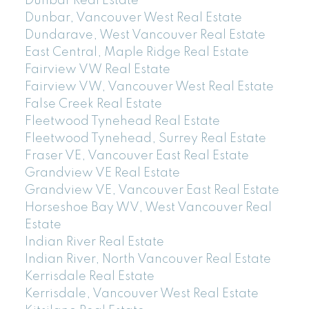
Dunbar Real Estate
Dunbar, Vancouver West Real Estate
Dundarave, West Vancouver Real Estate
East Central, Maple Ridge Real Estate
Fairview VW Real Estate
Fairview VW, Vancouver West Real Estate
False Creek Real Estate
Fleetwood Tynehead Real Estate
Fleetwood Tynehead, Surrey Real Estate
Fraser VE, Vancouver East Real Estate
Grandview VE Real Estate
Grandview VE, Vancouver East Real Estate
Horseshoe Bay WV, West Vancouver Real
Estate
Indian River Real Estate
Indian River, North Vancouver Real Estate
Kerrisdale Real Estate
Kerrisdale, Vancouver West Real Estate