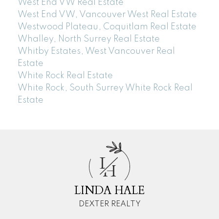
West End VW Real Estate
West End VW, Vancouver West Real Estate
Westwood Plateau, Coquitlam Real Estate
Whalley, North Surrey Real Estate
Whitby Estates, West Vancouver Real
Estate
White Rock Real Estate
White Rock, South Surrey White Rock Real
Estate
L
H
LINDA HALE
DEXTER REALTY