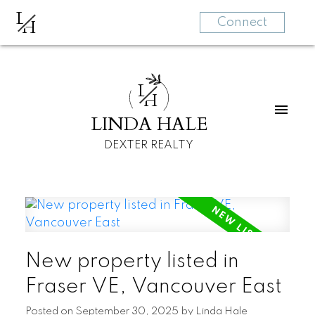
L
H
Connect
L
H
LINDA HALE
DEXTER REALTY
New property listed in
Fraser VE, Vancouver East
Posted on
September 30, 2025
by
Linda Hale