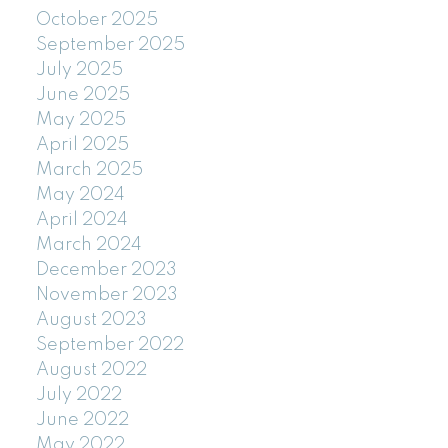
October 2025
September 2025
July 2025
June 2025
May 2025
April 2025
March 2025
May 2024
April 2024
March 2024
December 2023
November 2023
August 2023
September 2022
August 2022
July 2022
June 2022
May 2022