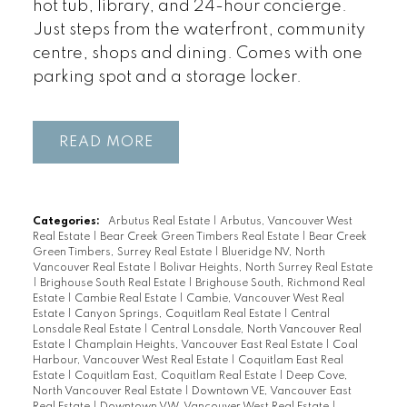
hot tub, library, and 24-hour concierge.
Just steps from the waterfront, community
centre, shops and dining. Comes with one
parking spot and a storage locker.
READ
Categories:
Arbutus Real Estate
|
Arbutus, Vancouver West
Real Estate
|
Bear Creek Green Timbers Real Estate
|
Bear Creek
Green Timbers, Surrey Real Estate
|
Blueridge NV, North
Vancouver Real Estate
|
Bolivar Heights, North Surrey Real Estate
|
Brighouse South Real Estate
|
Brighouse South, Richmond Real
Estate
|
Cambie Real Estate
|
Cambie, Vancouver West Real
Estate
|
Canyon Springs, Coquitlam Real Estate
|
Central
Lonsdale Real Estate
|
Central Lonsdale, North Vancouver Real
Estate
|
Champlain Heights, Vancouver East Real Estate
|
Coal
Harbour, Vancouver West Real Estate
|
Coquitlam East Real
Estate
|
Coquitlam East, Coquitlam Real Estate
|
Deep Cove,
North Vancouver Real Estate
|
Downtown VE, Vancouver East