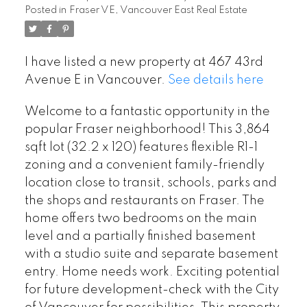
Posted in
Fraser VE, Vancouver East Real Estate
I have listed a new property at 467 43rd
Avenue E in Vancouver.
See details here
Welcome to a fantastic opportunity in the
popular Fraser neighborhood! This 3,864
sqft lot (32.2 x 120) features flexible R1-1
zoning and a convenient family-friendly
location close to transit, schools, parks and
the shops and restaurants on Fraser. The
home offers two bedrooms on the main
level and a partially finished basement
with a studio suite and separate basement
entry. Home needs work. Exciting potential
for future development-check with the City