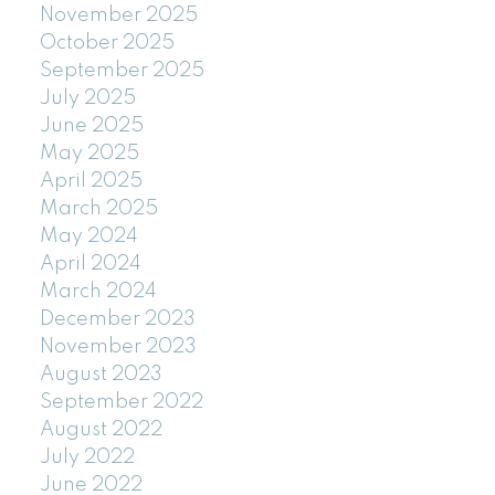
November 2025
October 2025
September 2025
July 2025
June 2025
May 2025
April 2025
March 2025
May 2024
April 2024
March 2024
December 2023
November 2023
August 2023
September 2022
August 2022
July 2022
June 2022