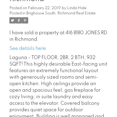
Posted on
February 22, 2019
by
Linda Hale
Posted in
Brighouse South, Richmond Real Estate
I have sold a property at 416 8180 JONES RD
in Richmond.
See details here
Laguna - TOP FLOOR, 2BR, 2 BTH, 932
SQFT! This highly desirable East-facing unit
features an extremely functional layout
with generously sized rooms and semi-
open kitchen. High ceilings provide an
open and spacious feel; gas fireplace for
cozy living; in suite laundry and easy
access to the elevator. Covered balcony
provides quiet space for outdoor
enjoyment. Building is well managed and