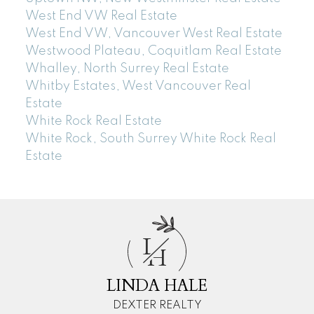
West End VW Real Estate
West End VW, Vancouver West Real Estate
Westwood Plateau, Coquitlam Real Estate
Whalley, North Surrey Real Estate
Whitby Estates, West Vancouver Real
Estate
White Rock Real Estate
White Rock, South Surrey White Rock Real
Estate
L
H
LINDA HALE
DEXTER REALTY