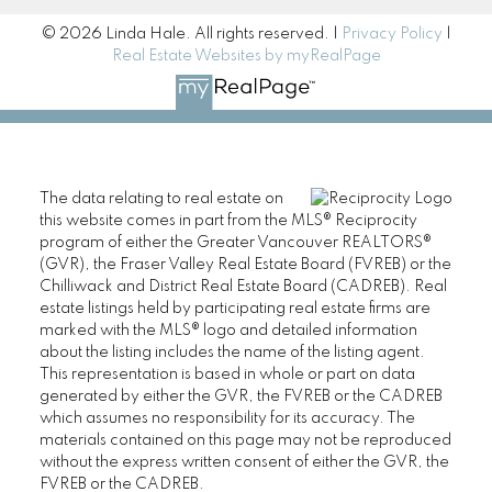
© 2026 Linda Hale. All rights reserved. |
Privacy Policy
|
Real Estate Websites by myRealPage
The data relating to real estate on
this website comes in part from the MLS® Reciprocity
program of either the Greater Vancouver REALTORS®
(GVR), the Fraser Valley Real Estate Board (FVREB) or the
Chilliwack and District Real Estate Board (CADREB). Real
estate listings held by participating real estate firms are
marked with the MLS® logo and detailed information
about the listing includes the name of the listing agent.
This representation is based in whole or part on data
generated by either the GVR, the FVREB or the CADREB
which assumes no responsibility for its accuracy. The
materials contained on this page may not be reproduced
without the express written consent of either the GVR, the
FVREB or the CADREB.