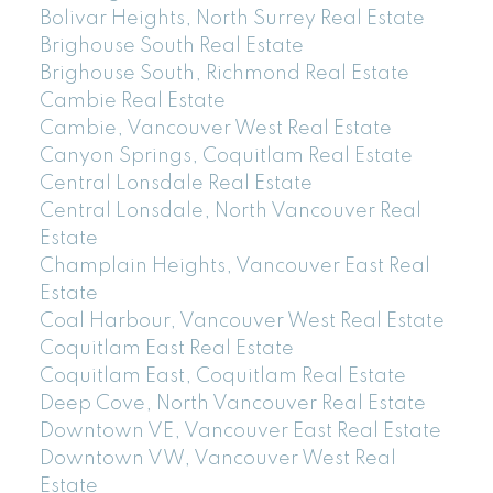
Bolivar Heights, North Surrey Real Estate
Brighouse South Real Estate
Brighouse South, Richmond Real Estate
Cambie Real Estate
Cambie, Vancouver West Real Estate
Canyon Springs, Coquitlam Real Estate
Central Lonsdale Real Estate
Central Lonsdale, North Vancouver Real
Estate
Champlain Heights, Vancouver East Real
Estate
Coal Harbour, Vancouver West Real Estate
Coquitlam East Real Estate
Coquitlam East, Coquitlam Real Estate
Deep Cove, North Vancouver Real Estate
Downtown VE, Vancouver East Real Estate
Downtown VW, Vancouver West Real
Estate