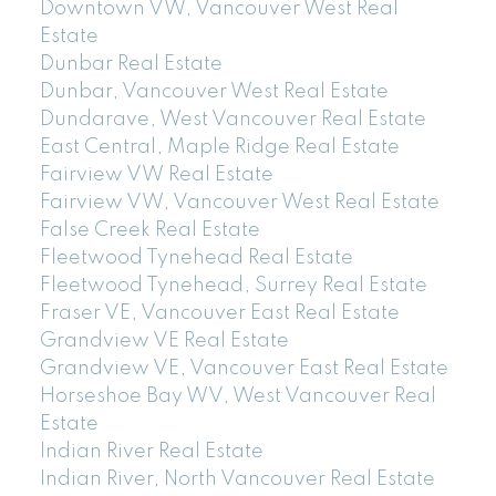
Downtown VW, Vancouver West Real
Estate
Dunbar Real Estate
Dunbar, Vancouver West Real Estate
Dundarave, West Vancouver Real Estate
East Central, Maple Ridge Real Estate
Fairview VW Real Estate
Fairview VW, Vancouver West Real Estate
False Creek Real Estate
Fleetwood Tynehead Real Estate
Fleetwood Tynehead, Surrey Real Estate
Fraser VE, Vancouver East Real Estate
Grandview VE Real Estate
Grandview VE, Vancouver East Real Estate
Horseshoe Bay WV, West Vancouver Real
Estate
Indian River Real Estate
Indian River, North Vancouver Real Estate