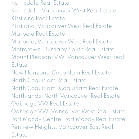
Kerrisdale Real Estate
Kerrisdale, Vancouver West Real Estate
Kitsilano Real Estate
Kitsilano, Vancouver West Real Estate
Marpole Real Estate
Marpole, Vancouver West Real Estate
Metrotown, Burnaby South Real Estate
Mount Pleasant VW, Vancouver West Real
Estate
New Horizons, Coquitlam Real Estate
North Coquitlam Real Estate
North Coquitlam, Coquitlam Real Estate
Northlands, North Vancouver Real Estate
Oakridge VW Real Estate
Oakridge VW, Vancouver West Real Estate
Port Moody Centre, Port Moody Real Estate
Renfrew Heights, Vancouver East Real
Estate