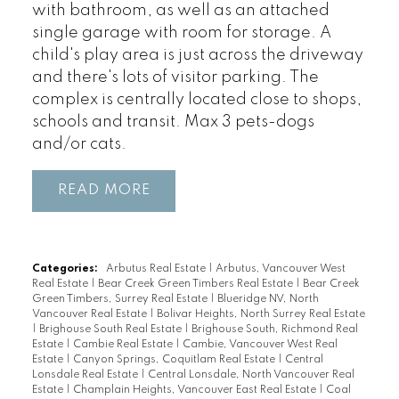
with bathroom, as well as an attached
single garage with room for storage. A
child's play area is just across the driveway
and there's lots of visitor parking. The
complex is centrally located close to shops,
schools and transit. Max 3 pets-dogs
and/or cats.
READ
Categories:
Arbutus Real Estate
|
Arbutus, Vancouver West
Real Estate
|
Bear Creek Green Timbers Real Estate
|
Bear Creek
Green Timbers, Surrey Real Estate
|
Blueridge NV, North
Vancouver Real Estate
|
Bolivar Heights, North Surrey Real Estate
|
Brighouse South Real Estate
|
Brighouse South, Richmond Real
Estate
|
Cambie Real Estate
|
Cambie, Vancouver West Real
Estate
|
Canyon Springs, Coquitlam Real Estate
|
Central
Lonsdale Real Estate
|
Central Lonsdale, North Vancouver Real
Estate
|
Champlain Heights, Vancouver East Real Estate
|
Coal