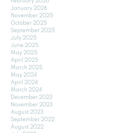
February 2026
January 2026
November 2025
October 2025
September 2025
July 2025
June 2025
May 2025
April 2025
March 2025
May 2024
April 2024
March 2024
December 2023
November 2023
August 2023
September 2022
August 2022