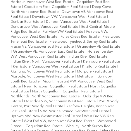
Harbour, Vancouver West Real Estate
|
Coquitlam East Real
Estate
|
Coquitlam East, Coquitlam Real Estate
|
Deep Cove,
North Vancouver Real Estate
|
Downtown VE, Vancouver East
Real Estate
|
Downtown VW, Vancouver West Real Estate
|
Dunbar Real Estate
|
Dunbar, Vancouver West Real Estate
|
Dundarave, West Vancouver Real Estate
|
East Central, Maple
Ridge Real Estate
|
Fairview VW Real Estate
|
Fairview VW,
Vancouver West Real Estate
|
False Creek Real Estate
|
Fleetwood
Tynehead Real Estate
|
Fleetwood Tynehead, Surrey Real Estate
|
Fraser VE, Vancouver East Real Estate
|
Grandview VE Real Estate
|
Grandview VE, Vancouver East Real Estate
|
Horseshoe Bay
WV, West Vancouver Real Estate
|
Indian River Real Estate
|
Indian River, North Vancouver Real Estate
|
Kerrisdale Real Estate
|
Kerrisdale, Vancouver West Real Estate
|
Kitsilano Real Estate
|
Kitsilano, Vancouver West Real Estate
|
Marpole Real Estate
|
Marpole, Vancouver West Real Estate
|
Metrotown, Burnaby
South Real Estate
|
Mount Pleasant VW, Vancouver West Real
Estate
|
New Horizons, Coquitlam Real Estate
|
North Coquitlam
Real Estate
|
North Coquitlam, Coquitlam Real Estate
|
Northlands, North Vancouver Real Estate
|
Oakridge VW Real
Estate
|
Oakridge VW, Vancouver West Real Estate
|
Port Moody
Centre, Port Moody Real Estate
|
Renfrew Heights, Vancouver
East Real Estate
|
S.W. Marine, Vancouver West Real Estate
|
Uptown NW, New Westminster Real Estate
|
West End VW Real
Estate
|
West End VW, Vancouver West Real Estate
|
Westwood
Plateau, Coquitlam Real Estate
|
Whalley, North Surrey Real