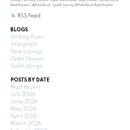
Estate
|
Whitby Estates, West Vancouver Real Estate
|
White Rock
Real Estate
|
White Rock, South Surrey White Rock Real Estate
RSS
BLOGS
All Blog Posts
Inforgraph
New Listings
Open Houses
Sold Listings
POSTS BY DATE
Most Recent
July 2026
June 2026
May 2026
April 2026
March 2026