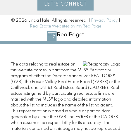
LET'S CONNECT
© 2026 Linda Hale. All rights reserved. |
Privacy Policy
|
Real Estate Websites by myRealPage
The data relating to real estate on
this website comes in part from the MLS® Reciprocity
program of either the Greater Vancouver REALTORS®
(GVR), the Fraser Valley Real Estate Board (FVREB) or the
Chilliwack and District Real Estate Board (CADREB). Real
estate listings held by participating real estate firms are
marked with the MLS® logo and detailed information
about the listing includes the name of the listing agent.
This representation is based in whole or part on data
generated by either the GVR, the FVREB or the CADREB
which assumes no responsibility for its accuracy. The
materials contained on this page may not be reproduced