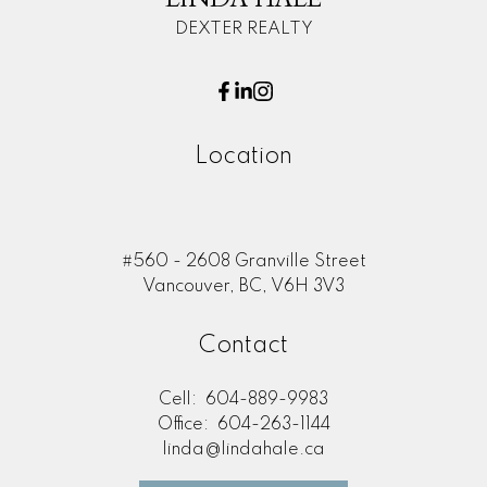
DEXTER REALTY
Location
#560 - 2608 Granville Street
Vancouver, BC, V6H 3V3
Contact
Cell:
604-889-9983
Office:
604-263-1144
linda@lindahale.ca