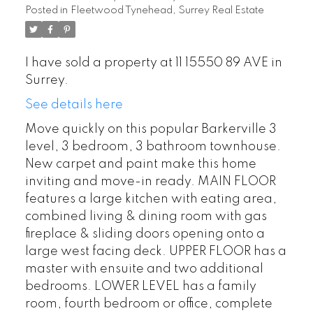
Posted in
Fleetwood Tynehead, Surrey Real Estate
I have sold a property at 11 15550 89 AVE in
Surrey.
See details here
Move quickly on this popular Barkerville 3
level, 3 bedroom, 3 bathroom townhouse.
New carpet and paint make this home
inviting and move-in ready. MAIN FLOOR
features a large kitchen with eating area,
combined living & dining room with gas
fireplace & sliding doors opening onto a
large west facing deck. UPPER FLOOR has a
master with ensuite and two additional
bedrooms. LOWER LEVEL has a family
room, fourth bedroom or office, complete