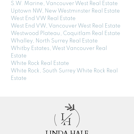
S.W. Marine, Vancouver West Real Estate
Uptown NW, New Westminster Real Estate
West End VW Real Estate
West End VW, Vancouver West Real Estate
Westwood Plateau, Coquitlam Real Estate
Whalley, North Surrey Real Estate
Whitby Estates, West Vancouver Real
Estate
White Rock Real Estate
White Rock, South Surrey White Rock Real
Estate
L
H
LINDA HALE