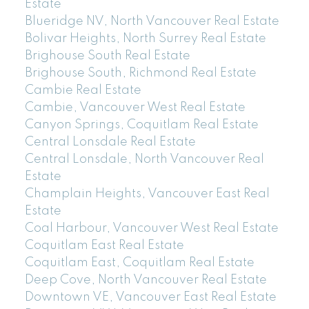
Estate
Blueridge NV, North Vancouver Real Estate
Bolivar Heights, North Surrey Real Estate
Brighouse South Real Estate
Brighouse South, Richmond Real Estate
Cambie Real Estate
Cambie, Vancouver West Real Estate
Canyon Springs, Coquitlam Real Estate
Central Lonsdale Real Estate
Central Lonsdale, North Vancouver Real
Estate
Champlain Heights, Vancouver East Real
Estate
Coal Harbour, Vancouver West Real Estate
Coquitlam East Real Estate
Coquitlam East, Coquitlam Real Estate
Deep Cove, North Vancouver Real Estate
Downtown VE, Vancouver East Real Estate