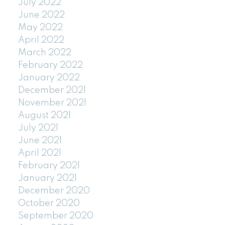
July 2022
June 2022
May 2022
April 2022
March 2022
February 2022
January 2022
December 2021
November 2021
August 2021
July 2021
June 2021
April 2021
February 2021
January 2021
December 2020
October 2020
September 2020