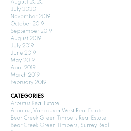
August 2020
July 2020
November 2019
October 2019
September 2019
August 2019
July 2019
June 2019
May 2019
April 2019
March 2019
February 2019
CATEGORIES
Arbutus Real Estate
Arbutus, Vancouver West Real Estate
Bear Creek Green Timbers Real Estate
Bear Creek Green Timbers, Surrey Real