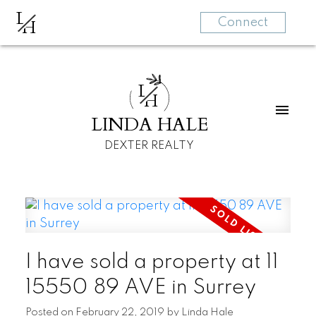
L
H
Connect
L
H
LINDA HALE
DEXTER REALTY
I have sold a property at 11
15550 89 AVE in Surrey
Posted on
February 22, 2019
by
Linda Hale