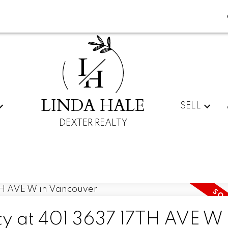
L
H
LINDA HALE
SELL
DEXTER REALTY
ty at 401 3637 17TH AVE W 