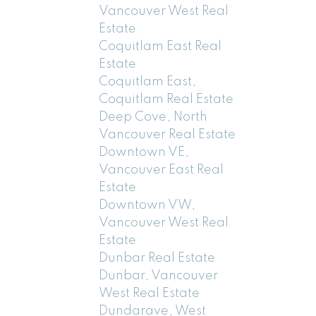
Vancouver West Real
Estate
Coquitlam East Real
Estate
Coquitlam East,
Coquitlam Real Estate
Deep Cove, North
Vancouver Real Estate
Downtown VE,
Vancouver East Real
Estate
Downtown VW,
Vancouver West Real
Estate
Dunbar Real Estate
Dunbar, Vancouver
West Real Estate
Dundarave, West