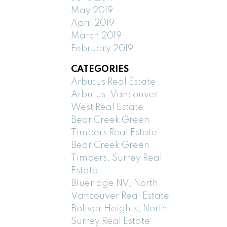
May 2019
April 2019
March 2019
February 2019
CATEGORIES
Arbutus Real Estate
Arbutus, Vancouver
West Real Estate
Bear Creek Green
Timbers Real Estate
Bear Creek Green
Timbers, Surrey Real
Estate
Blueridge NV, North
Vancouver Real Estate
Bolivar Heights, North
Surrey Real Estate