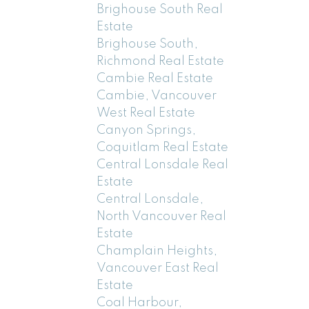
Brighouse South Real
Estate
Brighouse South,
Richmond Real Estate
Cambie Real Estate
Cambie, Vancouver
West Real Estate
Canyon Springs,
Coquitlam Real Estate
Central Lonsdale Real
Estate
Central Lonsdale,
North Vancouver Real
Estate
Champlain Heights,
Vancouver East Real
Estate
Coal Harbour,