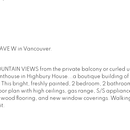
H AVE W in Vancouver.
TAIN VIEWS from the private balcony or curled up
penthouse in Highbury House...a boutique building of 
. This bright, freshly painted, 2 bedroom, 2 bathroom
loor plan with high ceilings, gas range, S/S applianc
dwood flooring, and new window coverings. Walkin
t.