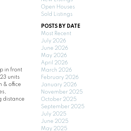
Open Houses
Sold Listings
POSTS BY DATE
Most Recent
July 2026
June 2026
May 2026
April 2026
 in front
March 2026
23 units
February 2026
 & office
January 2026
es,
November 2025
g distance
October 2025
September 2025
July 2025
June 2025
May 2025