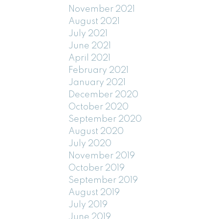
November 2021
August 2021
July 2021
June 2021
April 2021
February 2021
January 2021
December 2020
October 2020
September 2020
August 2020
July 2020
November 2019
October 2019
September 2019
August 2019
July 2019
June 2019