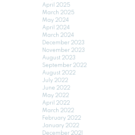
April 2025
March 2025
May 2024
April 2024
March 2024
December 2023
November 2023
August 2023
September 2022
August 2022
July 2022
June 2022
May 2022
April 2022
March 2022
February 2022
January 2022
December 2021