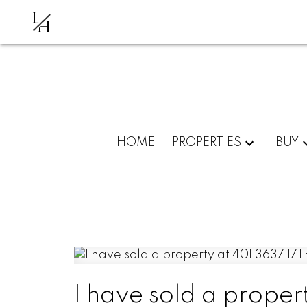
L
H
HOME
PROPERTIES
BUY
I have sold a proper