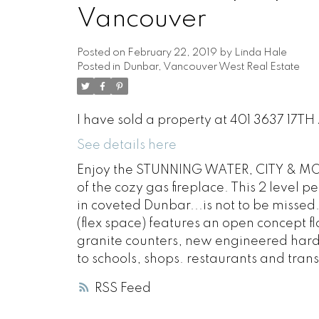
Vancouver
Posted on
February 22, 2019
by
Linda Hale
Posted in
Dunbar, Vancouver West Real Estate
I have sold a property at 401 3637 17T
See details here
Enjoy the STUNNING WATER, CITY & MOUN
of the cozy gas fireplace. This 2 level 
in coveted Dunbar...is not to be missed
(flex space) features an open concept f
granite counters, new engineered har
to schools, shops. restaurants and transi
RSS