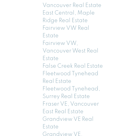
Vancouver Real Estate
East Central, Maple
Ridge Real Estate
Fairview VW Real
Estate
Fairview VW,
Vancouver West Real
Estate
False Creek Real Estate
Fleetwood Tynehead
Real Estate
Fleetwood Tynehead,
Surrey Real Estate
Fraser VE, Vancouver
East Real Estate
Grandview VE Real
Estate
Grandview VE,