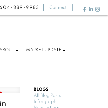
604-889-9983
Connect
ABOUT
MARKET UPDATE
BLOGS
All Blog Posts
Inforgraph
in
New Listings