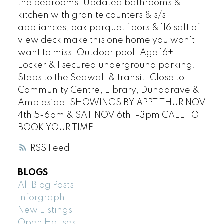
the bedrooms. Updated bathrooms &
kitchen with granite counters & s/s
appliances, oak parquet floors & 116 sqft of
view deck make this one home you won't
want to miss. Outdoor pool. Age 16+.
Locker & 1 secured underground parking.
Steps to the Seawall & transit. Close to
Community Centre, Library, Dundarave &
Ambleside. SHOWINGS BY APPT THUR NOV
4th 5-6pm & SAT NOV 6th 1-3pm CALL TO
BOOK YOUR TIME.
RSS
BLOGS
All Blog Posts
Inforgraph
New Listings
Open Houses