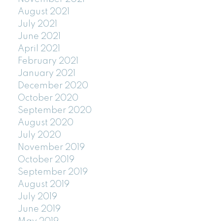
August 2021
July 2021
June 2021
April 2021
February 2021
January 2021
December 2020
October 2020
September 2020
August 2020
July 2020
November 2019
October 2019
September 2019
August 2019
July 2019
June 2019