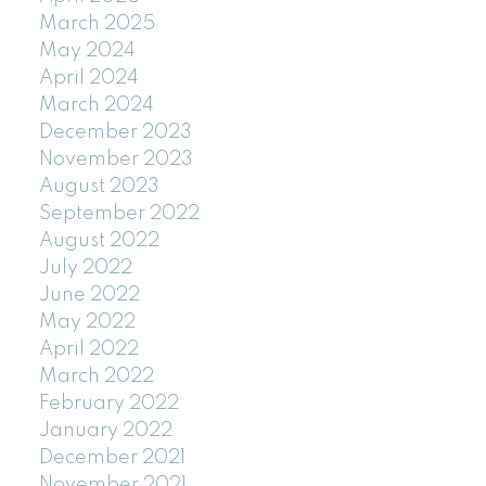
March 2025
May 2024
April 2024
March 2024
December 2023
November 2023
August 2023
September 2022
August 2022
July 2022
June 2022
May 2022
April 2022
March 2022
February 2022
January 2022
December 2021
November 2021