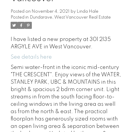
Posted on
November 4, 2021
by
Linda Hale
Posted in
Dundarave, West Vancouver Real Estate
I have listed a new property at 301 2135
ARGYLE AVE in West Vancouver.
See details here
Semi water-front in the iconic mid-century
"THE CRESCENT". Enjoy views of the WATER,
STANLEY PARK, UBC & MOUNTAINS in this
bright & spacious 2 bdrm corner unit. Light
streams in from the south facing floor-to-
ceiling windows in the living area as well
as from the north & east. The practical
floorplan has generously sized rooms with
an open living area & separation between