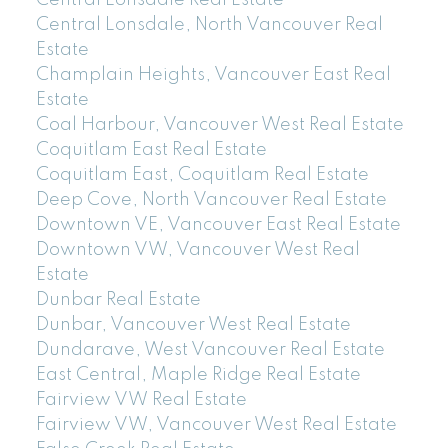
Central Lonsdale Real Estate
Central Lonsdale, North Vancouver Real
Estate
Champlain Heights, Vancouver East Real
Estate
Coal Harbour, Vancouver West Real Estate
Coquitlam East Real Estate
Coquitlam East, Coquitlam Real Estate
Deep Cove, North Vancouver Real Estate
Downtown VE, Vancouver East Real Estate
Downtown VW, Vancouver West Real
Estate
Dunbar Real Estate
Dunbar, Vancouver West Real Estate
Dundarave, West Vancouver Real Estate
East Central, Maple Ridge Real Estate
Fairview VW Real Estate
Fairview VW, Vancouver West Real Estate