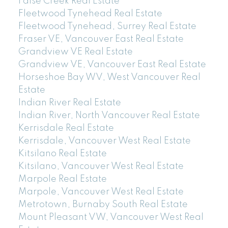
False Creek Real Estate
Fleetwood Tynehead Real Estate
Fleetwood Tynehead, Surrey Real Estate
Fraser VE, Vancouver East Real Estate
Grandview VE Real Estate
Grandview VE, Vancouver East Real Estate
Horseshoe Bay WV, West Vancouver Real
Estate
Indian River Real Estate
Indian River, North Vancouver Real Estate
Kerrisdale Real Estate
Kerrisdale, Vancouver West Real Estate
Kitsilano Real Estate
Kitsilano, Vancouver West Real Estate
Marpole Real Estate
Marpole, Vancouver West Real Estate
Metrotown, Burnaby South Real Estate
Mount Pleasant VW, Vancouver West Real