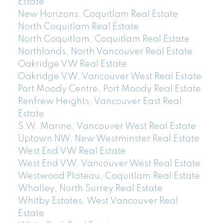
Estate
New Horizons, Coquitlam Real Estate
North Coquitlam Real Estate
North Coquitlam, Coquitlam Real Estate
Northlands, North Vancouver Real Estate
Oakridge VW Real Estate
Oakridge VW, Vancouver West Real Estate
Port Moody Centre, Port Moody Real Estate
Renfrew Heights, Vancouver East Real
Estate
S.W. Marine, Vancouver West Real Estate
Uptown NW, New Westminster Real Estate
West End VW Real Estate
West End VW, Vancouver West Real Estate
Westwood Plateau, Coquitlam Real Estate
Whalley, North Surrey Real Estate
Whitby Estates, West Vancouver Real
Estate