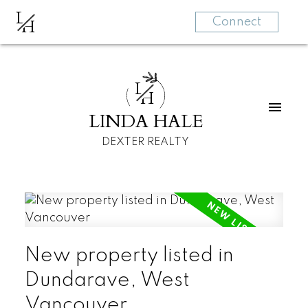
L
H
Connect
L
H
LINDA HALE
DEXTER REALTY
New property listed in
Dundarave, West
Vancouver