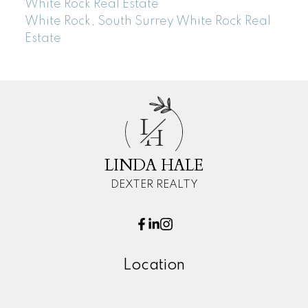
White Rock Real Estate
White Rock, South Surrey White Rock Real
Estate
L
H
LINDA HALE
DEXTER REALTY
Location