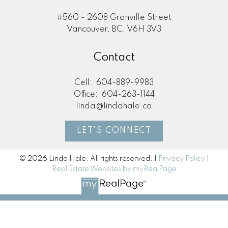
#560 - 2608 Granville Street
Vancouver, BC, V6H 3V3
Contact
Cell:
604-889-9983
Office:
604-263-1144
linda@lindahale.ca
LET'S CONNECT
© 2026 Linda Hale. All rights reserved. |
Privacy Policy
|
Real Estate Websites by myRealPage