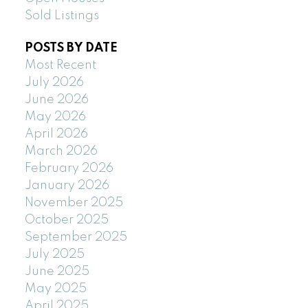
Sold Listings
POSTS BY DATE
Most Recent
July 2026
June 2026
May 2026
April 2026
March 2026
February 2026
January 2026
November 2025
October 2025
September 2025
July 2025
June 2025
May 2025
April 2025