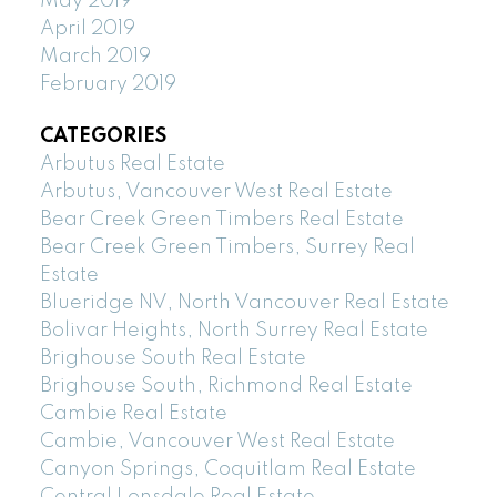
May 2019
April 2019
March 2019
February 2019
CATEGORIES
Arbutus Real Estate
Arbutus, Vancouver West Real Estate
Bear Creek Green Timbers Real Estate
Bear Creek Green Timbers, Surrey Real
Estate
Blueridge NV, North Vancouver Real Estate
Bolivar Heights, North Surrey Real Estate
Brighouse South Real Estate
Brighouse South, Richmond Real Estate
Cambie Real Estate
Cambie, Vancouver West Real Estate
Canyon Springs, Coquitlam Real Estate