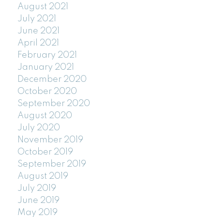
August 2021
July 2021
June 2021
April 2021
February 2021
January 2021
December 2020
October 2020
September 2020
August 2020
July 2020
November 2019
October 2019
September 2019
August 2019
July 2019
June 2019
May 2019