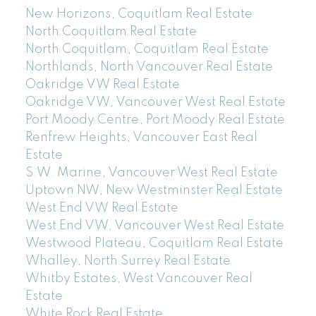
New Horizons, Coquitlam Real Estate
North Coquitlam Real Estate
North Coquitlam, Coquitlam Real Estate
Northlands, North Vancouver Real Estate
Oakridge VW Real Estate
Oakridge VW, Vancouver West Real Estate
Port Moody Centre, Port Moody Real Estate
Renfrew Heights, Vancouver East Real
Estate
S.W. Marine, Vancouver West Real Estate
Uptown NW, New Westminster Real Estate
West End VW Real Estate
West End VW, Vancouver West Real Estate
Westwood Plateau, Coquitlam Real Estate
Whalley, North Surrey Real Estate
Whitby Estates, West Vancouver Real
Estate
White Rock Real Estate