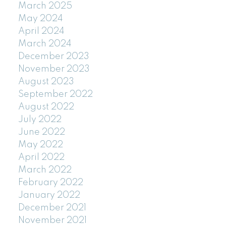
March 2025
May 2024
April 2024
March 2024
December 2023
November 2023
August 2023
September 2022
August 2022
July 2022
June 2022
May 2022
April 2022
March 2022
February 2022
January 2022
December 2021
November 2021