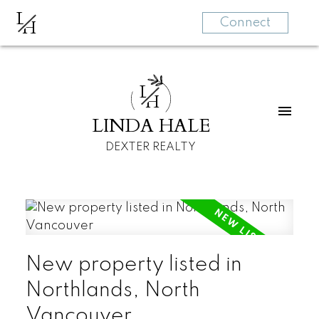
L
H
Connect
L
H
LINDA HALE
DEXTER REALTY
New property listed in
Northlands, North
Vancouver