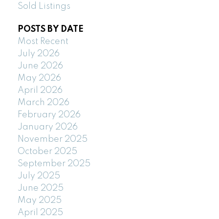
Sold Listings
POSTS BY DATE
Most Recent
July 2026
June 2026
May 2026
April 2026
March 2026
February 2026
January 2026
November 2025
October 2025
September 2025
July 2025
June 2025
May 2025
April 2025