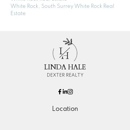
White Rock, South Surrey White Rock Real
Estate
L
H
LINDA HALE
DEXTER REALTY
Location