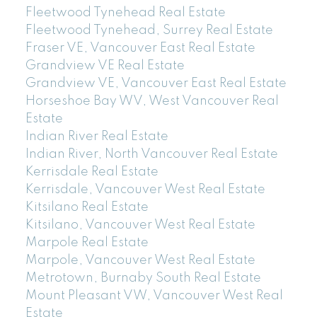
Fleetwood Tynehead Real Estate
Fleetwood Tynehead, Surrey Real Estate
Fraser VE, Vancouver East Real Estate
Grandview VE Real Estate
Grandview VE, Vancouver East Real Estate
Horseshoe Bay WV, West Vancouver Real
Estate
Indian River Real Estate
Indian River, North Vancouver Real Estate
Kerrisdale Real Estate
Kerrisdale, Vancouver West Real Estate
Kitsilano Real Estate
Kitsilano, Vancouver West Real Estate
Marpole Real Estate
Marpole, Vancouver West Real Estate
Metrotown, Burnaby South Real Estate
Mount Pleasant VW, Vancouver West Real
Estate