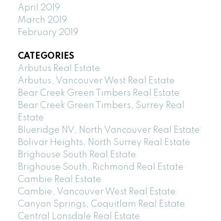
April 2019
March 2019
February 2019
CATEGORIES
Arbutus Real Estate
Arbutus, Vancouver West Real Estate
Bear Creek Green Timbers Real Estate
Bear Creek Green Timbers, Surrey Real
Estate
Blueridge NV, North Vancouver Real Estate
Bolivar Heights, North Surrey Real Estate
Brighouse South Real Estate
Brighouse South, Richmond Real Estate
Cambie Real Estate
Cambie, Vancouver West Real Estate
Canyon Springs, Coquitlam Real Estate
Central Lonsdale Real Estate