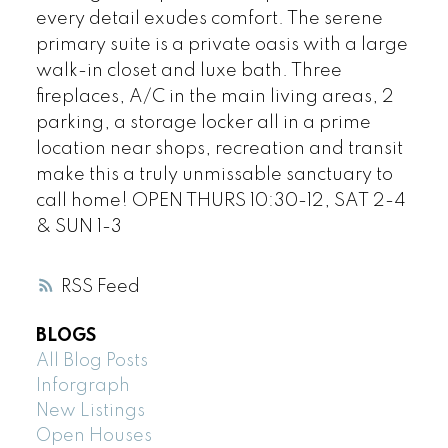
every detail exudes comfort. The serene
primary suite is a private oasis with a large
walk-in closet and luxe bath. Three
fireplaces, A/C in the main living areas, 2
parking, a storage locker all in a prime
location near shops, recreation and transit
make this a truly unmissable sanctuary to
call home! OPEN THURS 10:30-12, SAT 2-4
& SUN 1-3
RSS
BLOGS
All Blog Posts
Inforgraph
New Listings
Open Houses