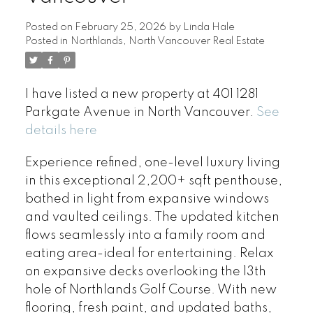
Posted on
February 25, 2026
by
Linda Hale
Posted in
Northlands, North Vancouver Real Estate
I have listed a new property at 401 1281
Parkgate Avenue in North Vancouver.
See
details here
Experience refined, one-level luxury living
in this exceptional 2,200+ sqft penthouse,
bathed in light from expansive windows
and vaulted ceilings. The updated kitchen
flows seamlessly into a family room and
eating area-ideal for entertaining. Relax
on expansive decks overlooking the 13th
hole of Northlands Golf Course. With new
flooring, fresh paint, and updated baths,