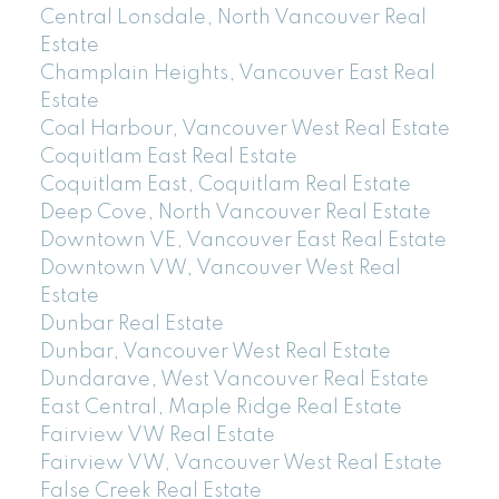
Central Lonsdale, North Vancouver Real
Estate
Champlain Heights, Vancouver East Real
Estate
Coal Harbour, Vancouver West Real Estate
Coquitlam East Real Estate
Coquitlam East, Coquitlam Real Estate
Deep Cove, North Vancouver Real Estate
Downtown VE, Vancouver East Real Estate
Downtown VW, Vancouver West Real
Estate
Dunbar Real Estate
Dunbar, Vancouver West Real Estate
Dundarave, West Vancouver Real Estate
East Central, Maple Ridge Real Estate
Fairview VW Real Estate
Fairview VW, Vancouver West Real Estate
False Creek Real Estate