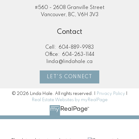
#560 - 2608 Granville Street
Vancouver, BC, V6H 3V3
Contact
Cell:
604-889-9983
Office:
604-263-1144
linda@lindahale.ca
LET'S CONNECT
© 2026 Linda Hale. All rights reserved. |
Privacy Policy
|
Real Estate Websites by myRealPage