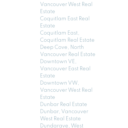
Vancouver West Real
Estate
Coquitlam East Real
Estate
Coquitlam East,
Coquitlam Real Estate
Deep Cove, North
Vancouver Real Estate
Downtown VE,
Vancouver East Real
Estate
Downtown VW,
Vancouver West Real
Estate
Dunbar Real Estate
Dunbar, Vancouver
West Real Estate
Dundarave, West