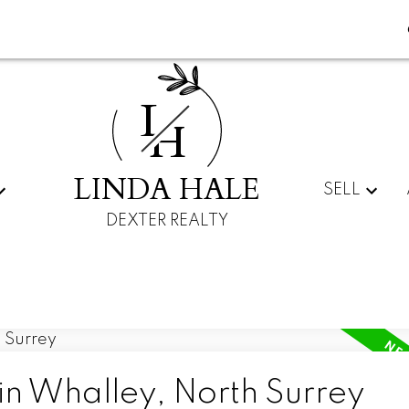
L
H
LINDA HALE
SELL
DEXTER REALTY
in Whalley, North Surrey