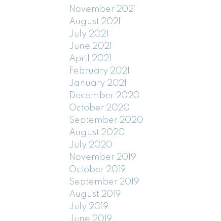
November 2021
August 2021
July 2021
June 2021
April 2021
February 2021
January 2021
December 2020
October 2020
September 2020
August 2020
July 2020
November 2019
October 2019
September 2019
August 2019
July 2019
June 2019