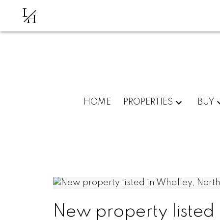
L
H
HOME
PROPERTIES
BUY
New property listed 