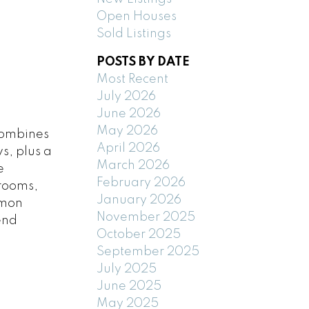
Open Houses
Sold Listings
POSTS BY DATE
Most Recent
July 2026
June 2026
May 2026
combines
April 2026
s, plus a
March 2026
e
February 2026
 rooms,
January 2026
imon
November 2025
end
October 2025
September 2025
July 2025
June 2025
May 2025