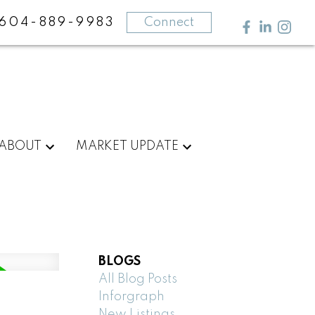
604-889-9983
Connect
ABOUT
MARKET UPDATE
BLOGS
All Blog Posts
Inforgraph
New Listings