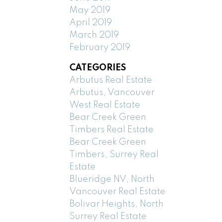
May 2019
April 2019
March 2019
February 2019
CATEGORIES
Arbutus Real Estate
Arbutus, Vancouver
West Real Estate
Bear Creek Green
Timbers Real Estate
Bear Creek Green
Timbers, Surrey Real
Estate
Blueridge NV, North
Vancouver Real Estate
Bolivar Heights, North
Surrey Real Estate