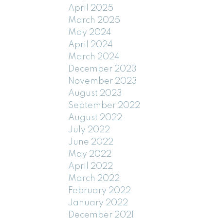
April 2025
March 2025
May 2024
April 2024
March 2024
December 2023
November 2023
August 2023
September 2022
August 2022
July 2022
June 2022
May 2022
April 2022
March 2022
February 2022
January 2022
December 2021