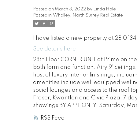
Posted on
March 3, 2022
by
Linda Hale
Posted in
Whalley, North Surrey Real Estate
I have listed a new property at 2810 1
See details here
28th Floor CORNER UNIT at Prime on the
both form and function. Airy 9' ceilings
host of luxury interior finishings, inclu
amenities include well equipped welln
social lounges and access to the roof t
Fraser, Kwantlen and Civic Plaza. 7 da
showings BY APPT ONLY. Saturday, Ma
RSS