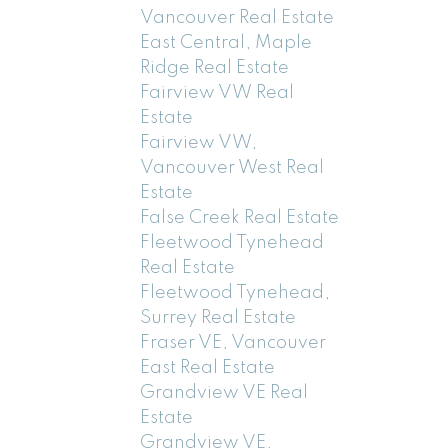
Vancouver Real Estate
East Central, Maple
Ridge Real Estate
Fairview VW Real
Estate
Fairview VW,
Vancouver West Real
Estate
False Creek Real Estate
Fleetwood Tynehead
Real Estate
Fleetwood Tynehead,
Surrey Real Estate
Fraser VE, Vancouver
East Real Estate
Grandview VE Real
Estate
Grandview VE,