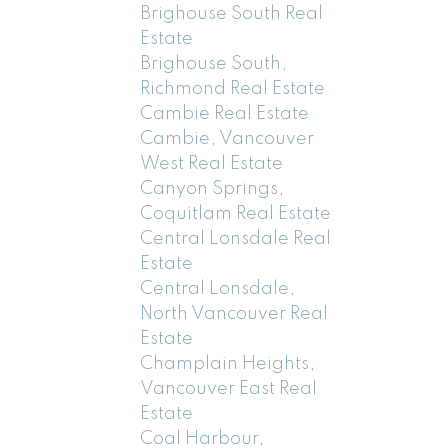
Brighouse South Real
Estate
Brighouse South,
Richmond Real Estate
Cambie Real Estate
Cambie, Vancouver
West Real Estate
Canyon Springs,
Coquitlam Real Estate
Central Lonsdale Real
Estate
Central Lonsdale,
North Vancouver Real
Estate
Champlain Heights,
Vancouver East Real
Estate
Coal Harbour,