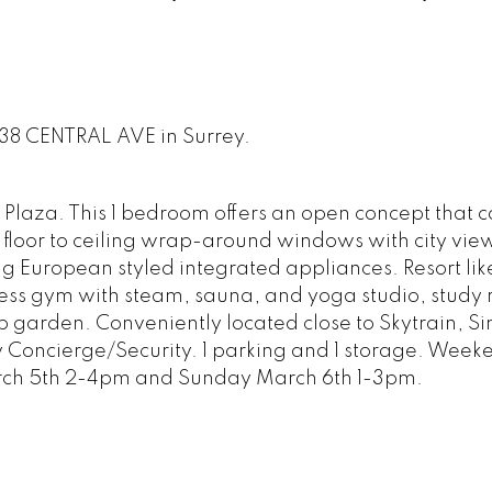
3438 CENTRAL AVE in Surrey.
 Plaza. This 1 bedroom offers an open concept that 
, floor to ceiling wrap-around windows with city view
ding European styled integrated appliances. Resort lik
ess gym with steam, sauna, and yoga studio, study
op garden. Conveniently located close to Skytrain, S
y Concierge/Security. 1 parking and 1 storage. Week
rch 5th 2-4pm and Sunday March 6th 1-3pm.