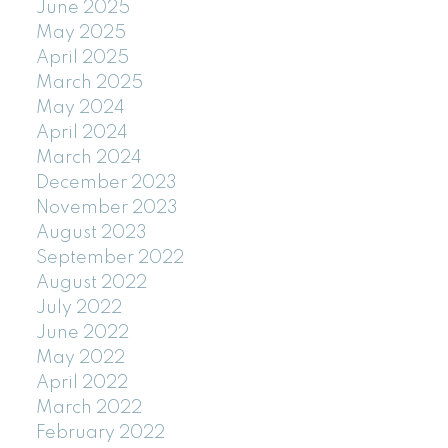
June 2025
May 2025
April 2025
March 2025
May 2024
April 2024
March 2024
December 2023
November 2023
August 2023
September 2022
August 2022
July 2022
June 2022
May 2022
April 2022
March 2022
February 2022