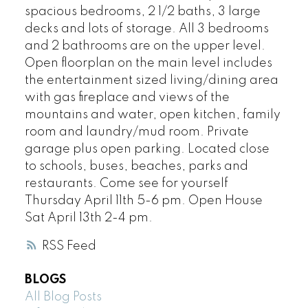
spacious bedrooms, 2 1/2 baths, 3 large
decks and lots of storage. All 3 bedrooms
and 2 bathrooms are on the upper level.
Open floorplan on the main level includes
the entertainment sized living/dining area
with gas fireplace and views of the
mountains and water, open kitchen, family
room and laundry/mud room. Private
garage plus open parking. Located close
to schools, buses, beaches, parks and
restaurants. Come see for yourself
Thursday April 11th 5-6 pm. Open House
Sat April 13th 2-4 pm.
RSS
BLOGS
All Blog Posts