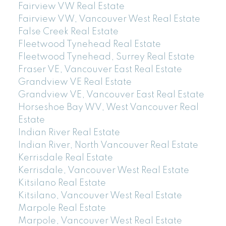
Fairview VW Real Estate
Fairview VW, Vancouver West Real Estate
False Creek Real Estate
Fleetwood Tynehead Real Estate
Fleetwood Tynehead, Surrey Real Estate
Fraser VE, Vancouver East Real Estate
Grandview VE Real Estate
Grandview VE, Vancouver East Real Estate
Horseshoe Bay WV, West Vancouver Real
Estate
Indian River Real Estate
Indian River, North Vancouver Real Estate
Kerrisdale Real Estate
Kerrisdale, Vancouver West Real Estate
Kitsilano Real Estate
Kitsilano, Vancouver West Real Estate
Marpole Real Estate
Marpole, Vancouver West Real Estate