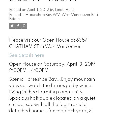
Posted on
April 11, 2019
by
Linda Hale
Posted in
Horseshoe Bay WV, West Vancouver Real
Estate
Please visit our Open House at 6357
CHATHAM ST in West Vancouver.
See details here
Open House on Saturday, April 13, 2019
2:00PM - 4:00PM
Scenic Horseshoe Bay...Enjoy mountain
views or watch the ferries go by while
living in this charming community.
Spacious half duplex located on a quiet
cul-de-sac with all the features of a
detached home...fenced back yard, 3