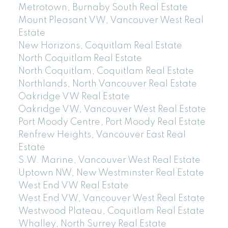
Metrotown, Burnaby South Real Estate
Mount Pleasant VW, Vancouver West Real
Estate
New Horizons, Coquitlam Real Estate
North Coquitlam Real Estate
North Coquitlam, Coquitlam Real Estate
Northlands, North Vancouver Real Estate
Oakridge VW Real Estate
Oakridge VW, Vancouver West Real Estate
Port Moody Centre, Port Moody Real Estate
Renfrew Heights, Vancouver East Real
Estate
S.W. Marine, Vancouver West Real Estate
Uptown NW, New Westminster Real Estate
West End VW Real Estate
West End VW, Vancouver West Real Estate
Westwood Plateau, Coquitlam Real Estate
Whalley, North Surrey Real Estate