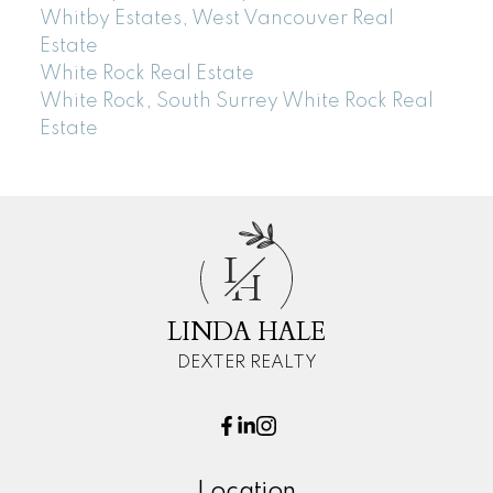
Whitby Estates, West Vancouver Real
Estate
White Rock Real Estate
White Rock, South Surrey White Rock Real
Estate
L
H
LINDA HALE
DEXTER REALTY
Location