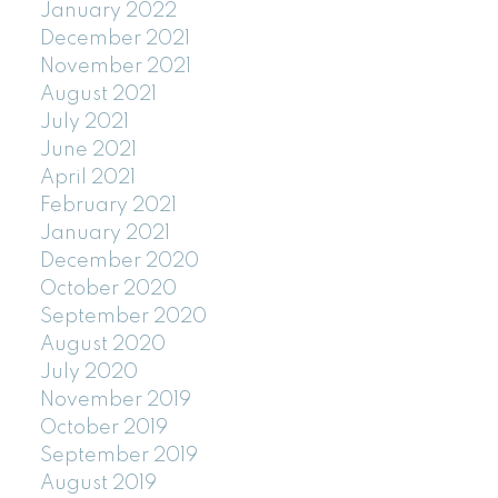
January 2022
December 2021
November 2021
August 2021
July 2021
June 2021
April 2021
February 2021
January 2021
December 2020
October 2020
September 2020
August 2020
July 2020
November 2019
October 2019
September 2019
August 2019