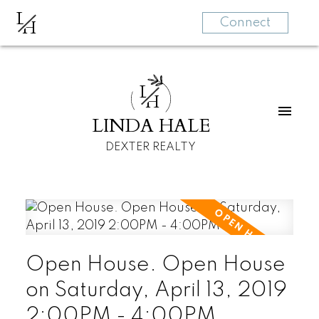
L
H
Connect
L
H
LINDA HALE
DEXTER REALTY
Open House. Open House
on Saturday, April 13, 2019
2:00PM - 4:00PM