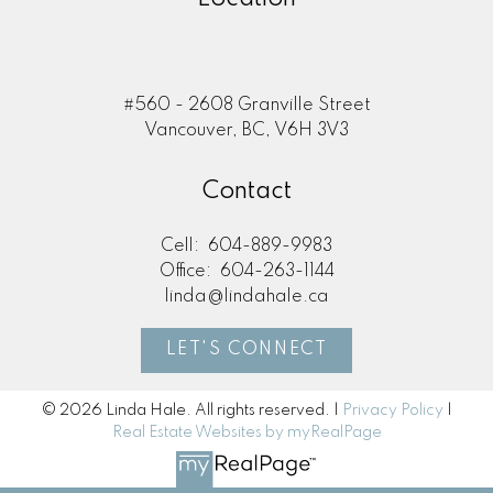
#560 - 2608 Granville Street
Vancouver, BC, V6H 3V3
Contact
Cell:
604-889-9983
Office:
604-263-1144
linda@lindahale.ca
LET'S CONNECT
© 2026 Linda Hale. All rights reserved. |
Privacy Policy
|
Real Estate Websites by myRealPage