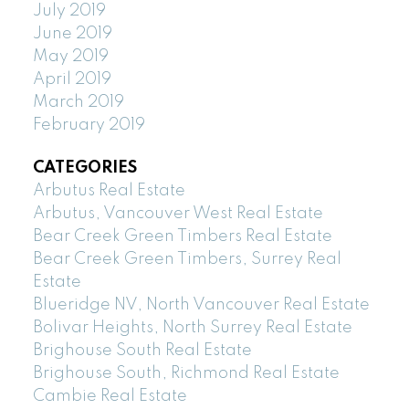
July 2019
June 2019
May 2019
April 2019
March 2019
February 2019
CATEGORIES
Arbutus Real Estate
Arbutus, Vancouver West Real Estate
Bear Creek Green Timbers Real Estate
Bear Creek Green Timbers, Surrey Real
Estate
Blueridge NV, North Vancouver Real Estate
Bolivar Heights, North Surrey Real Estate
Brighouse South Real Estate
Brighouse South, Richmond Real Estate
Cambie Real Estate