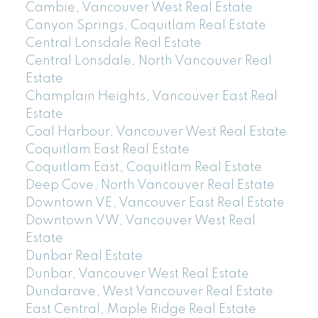
Cambie, Vancouver West Real Estate
Canyon Springs, Coquitlam Real Estate
Central Lonsdale Real Estate
Central Lonsdale, North Vancouver Real
Estate
Champlain Heights, Vancouver East Real
Estate
Coal Harbour, Vancouver West Real Estate
Coquitlam East Real Estate
Coquitlam East, Coquitlam Real Estate
Deep Cove, North Vancouver Real Estate
Downtown VE, Vancouver East Real Estate
Downtown VW, Vancouver West Real
Estate
Dunbar Real Estate
Dunbar, Vancouver West Real Estate
Dundarave, West Vancouver Real Estate
East Central, Maple Ridge Real Estate