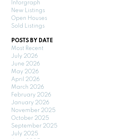
Inforgraph
New Listings
Open Houses
Sold Listings
POSTS BY DATE
Most Recent
July 2026
June 2026
May 2026
April 2026
March 2026
February 2026
January 2026
November 2025
October 2025
September 2025
July 2025