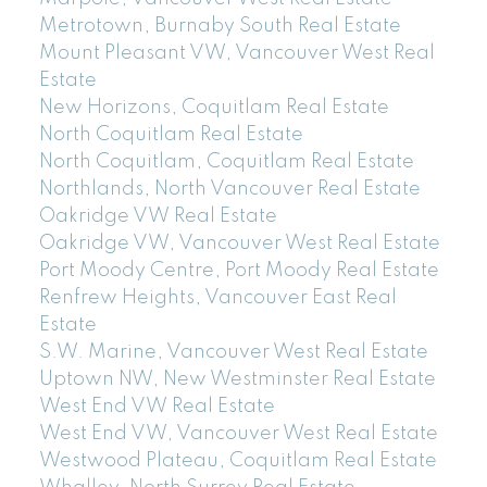
Metrotown, Burnaby South Real Estate
Mount Pleasant VW, Vancouver West Real
Estate
New Horizons, Coquitlam Real Estate
North Coquitlam Real Estate
North Coquitlam, Coquitlam Real Estate
Northlands, North Vancouver Real Estate
Oakridge VW Real Estate
Oakridge VW, Vancouver West Real Estate
Port Moody Centre, Port Moody Real Estate
Renfrew Heights, Vancouver East Real
Estate
S.W. Marine, Vancouver West Real Estate
Uptown NW, New Westminster Real Estate
West End VW Real Estate
West End VW, Vancouver West Real Estate
Westwood Plateau, Coquitlam Real Estate