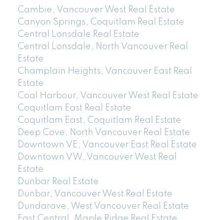
Cambie, Vancouver West Real Estate
Canyon Springs, Coquitlam Real Estate
Central Lonsdale Real Estate
Central Lonsdale, North Vancouver Real
Estate
Champlain Heights, Vancouver East Real
Estate
Coal Harbour, Vancouver West Real Estate
Coquitlam East Real Estate
Coquitlam East, Coquitlam Real Estate
Deep Cove, North Vancouver Real Estate
Downtown VE, Vancouver East Real Estate
Downtown VW, Vancouver West Real
Estate
Dunbar Real Estate
Dunbar, Vancouver West Real Estate
Dundarave, West Vancouver Real Estate
East Central, Maple Ridge Real Estate