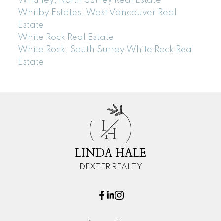
Whalley, North Surrey Real Estate
Whitby Estates, West Vancouver Real
Estate
White Rock Real Estate
White Rock, South Surrey White Rock Real
Estate
L
H
LINDA HALE
DEXTER REALTY