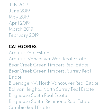
July 2019
June 2019
May 2019
April 2019
March 2019
February 2019
CATEGORIES
Arbutus Real Estate
Arbutus, Vancouver West Real Estate
Bear Creek Green Timbers Real Estate
Bear Creek Green Timbers, Surrey Real
Estate
Blueridge NV, North Vancouver Real Estate
Bolivar Heights, North Surrey Real Estate
Brighouse South Real Estate
Brighouse South, Richmond Real Estate
Cambie Real Estate