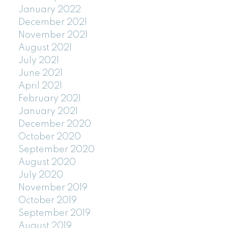
January 2022
December 2021
November 2021
August 2021
July 2021
June 2021
April 2021
February 2021
January 2021
December 2020
October 2020
September 2020
August 2020
July 2020
November 2019
October 2019
September 2019
August 2019