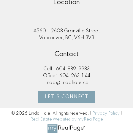
Location
#560 - 2608 Granville Street
Vancouver, BC, V6H 3V3
Contact
Cell:
604-889-9983
Office:
604-263-1144
linda@lindahale.ca
LET'S CONNECT
© 2026 Linda Hale. All rights reserved. |
Privacy Policy
|
Real Estate Websites by myRealPage