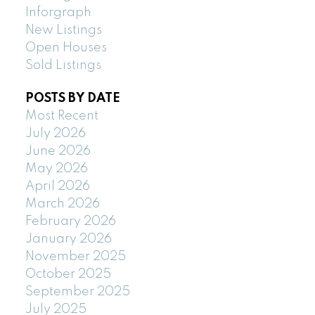
Inforgraph
New Listings
Open Houses
Sold Listings
POSTS BY DATE
Most Recent
July 2026
June 2026
May 2026
April 2026
March 2026
February 2026
January 2026
November 2025
October 2025
September 2025
July 2025