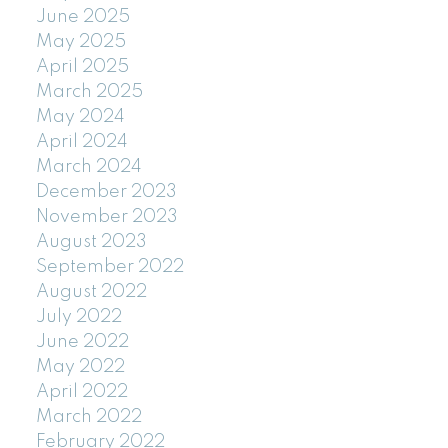
June 2025
May 2025
April 2025
March 2025
May 2024
April 2024
March 2024
December 2023
November 2023
August 2023
September 2022
August 2022
July 2022
June 2022
May 2022
April 2022
March 2022
February 2022