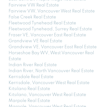
Fairview VW Real Estate
Fairview VW, Vancouver West Real Estate
False Creek Real Estate
Fleetwood Tynehead Real Estate
Fleetwood Tynehead, Surrey Real Estate
Fraser VE, Vancouver East Real Estate
Grandview VE Real Estate
Grandview VE, Vancouver East Real Estate
Horseshoe Bay WV, West Vancouver Real
Estate
Indian River Real Estate
Indian River, North Vancouver Real Estate
Kerrisdale Real Estate
Kerrisdale, Vancouver West Real Estate
Kitsilano Real Estate
Kitsilano, Vancouver West Real Estate
Marpole Real Estate
Marpole, Vancouver West Real Estate