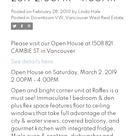
Posted on
February 28, 2019
by
Linda Hale
Posted in
Downtown VW, Vancouver West Real Estate
Please visit our Open House at 1508 821
CAMBIE ST in Vancouver.
See details here
Open House on Saturday, March 2, 2019
2:00PM - 4:00PM
Open and bright corner unit at Raffles is a
must see! Immaculate 1 bedroom & den
plus flex space features floor to ceiling
windows that take full advantage of the
city & water views, covered balcony, and
gourmet kitchen with integrated fridge,