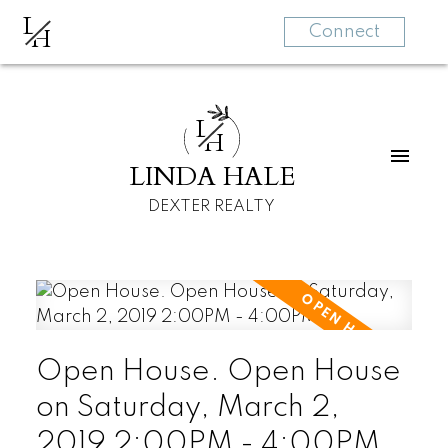
L
H
Connect
L
H
LINDA HALE
DEXTER REALTY
Open House. Open House
on Saturday, March 2,
2019 2:00PM - 4:00PM