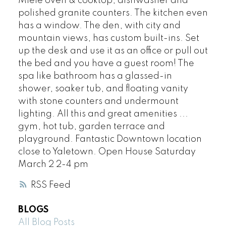
Miele oven & cooktop, dishwasher and
polished granite counters. The kitchen even
has a window. The den, with city and
mountain views, has custom built-ins. Set
up the desk and use it as an office or pull out
the bed and you have a guest room! The
spa like bathroom has a glassed-in
shower, soaker tub, and floating vanity
with stone counters and undermount
lighting. All this and great amenities ...
gym, hot tub, garden terrace and
playground. Fantastic Downtown location
close to Yaletown. Open House Saturday
March 2 2-4 pm
RSS
BLOGS
All Blog Posts