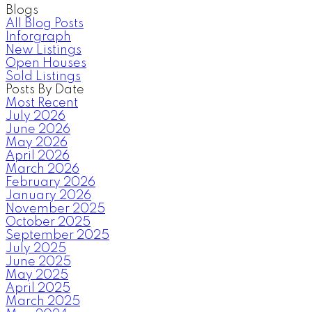
Blogs
All Blog Posts
Inforgraph
New Listings
Open Houses
Sold Listings
Posts By Date
Most Recent
July 2026
June 2026
May 2026
April 2026
March 2026
February 2026
January 2026
November 2025
October 2025
September 2025
July 2025
June 2025
May 2025
April 2025
March 2025