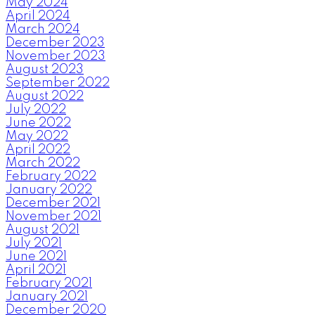
May 2024
April 2024
March 2024
December 2023
November 2023
August 2023
September 2022
August 2022
July 2022
June 2022
May 2022
April 2022
March 2022
February 2022
January 2022
December 2021
November 2021
August 2021
July 2021
June 2021
April 2021
February 2021
January 2021
December 2020