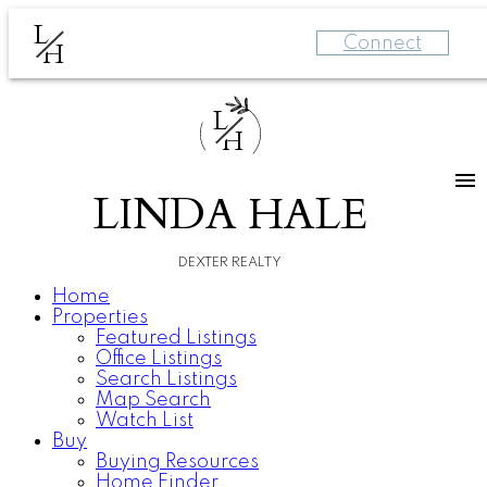
L
Connect
H
L
H
LINDA HALE
DEXTER REALTY
Home
Properties
Featured Listings
Office Listings
Search Listings
Map Search
Watch List
Buy
Buying Resources
Home Finder