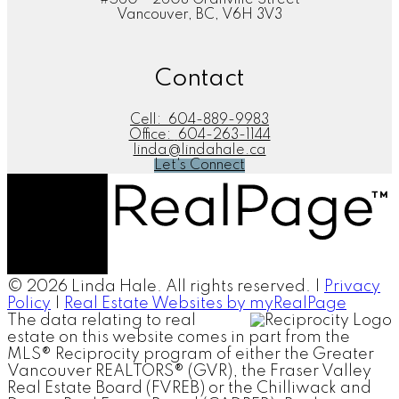
Vancouver, BC, V6H 3V3
Contact
Cell:
604-889-9983
Office:
604-263-1144
linda@lindahale.ca
Let's Connect
© 2026 Linda Hale. All rights reserved. |
Privacy
Policy
|
Real Estate Websites by myRealPage
The data relating to real
estate on this website comes in part from the
MLS® Reciprocity program of either the Greater
Vancouver REALTORS® (GVR), the Fraser Valley
Real Estate Board (FVREB) or the Chilliwack and