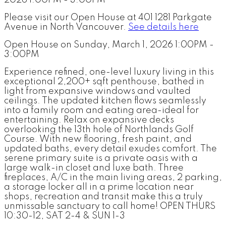
Please visit our Open House at 401 1281 Parkgate
Avenue in North Vancouver.
See details here
Open House on Sunday, March 1, 2026 1:00PM -
3:00PM
Experience refined, one-level luxury living in this
exceptional 2,200+ sqft penthouse, bathed in
light from expansive windows and vaulted
ceilings. The updated kitchen flows seamlessly
into a family room and eating area-ideal for
entertaining. Relax on expansive decks
overlooking the 13th hole of Northlands Golf
Course. With new flooring, fresh paint, and
updated baths, every detail exudes comfort. The
serene primary suite is a private oasis with a
large walk-in closet and luxe bath. Three
fireplaces, A/C in the main living areas, 2 parking,
a storage locker all in a prime location near
shops, recreation and transit make this a truly
unmissable sanctuary to call home! OPEN THURS
10:30-12, SAT 2-4 & SUN 1-3