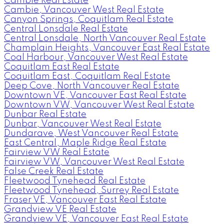
Cambie Real Estate
Cambie, Vancouver West Real Estate
Canyon Springs, Coquitlam Real Estate
Central Lonsdale Real Estate
Central Lonsdale, North Vancouver Real Estate
Champlain Heights, Vancouver East Real Estate
Coal Harbour, Vancouver West Real Estate
Coquitlam East Real Estate
Coquitlam East, Coquitlam Real Estate
Deep Cove, North Vancouver Real Estate
Downtown VE, Vancouver East Real Estate
Downtown VW, Vancouver West Real Estate
Dunbar Real Estate
Dunbar, Vancouver West Real Estate
Dundarave, West Vancouver Real Estate
East Central, Maple Ridge Real Estate
Fairview VW Real Estate
Fairview VW, Vancouver West Real Estate
False Creek Real Estate
Fleetwood Tynehead Real Estate
Fleetwood Tynehead, Surrey Real Estate
Fraser VE, Vancouver East Real Estate
Grandview VE Real Estate
Grandview VE, Vancouver East Real Estate