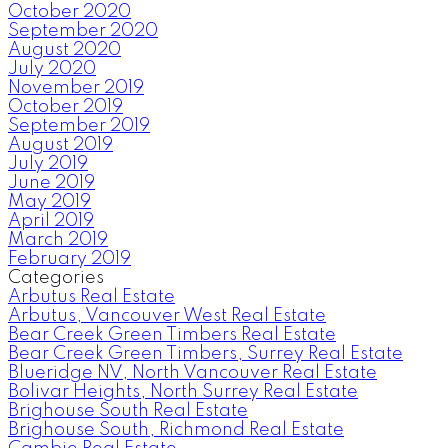
October 2020
September 2020
August 2020
July 2020
November 2019
October 2019
September 2019
August 2019
July 2019
June 2019
May 2019
April 2019
March 2019
February 2019
Categories
Arbutus Real Estate
Arbutus, Vancouver West Real Estate
Bear Creek Green Timbers Real Estate
Bear Creek Green Timbers, Surrey Real Estate
Blueridge NV, North Vancouver Real Estate
Bolivar Heights, North Surrey Real Estate
Brighouse South Real Estate
Brighouse South, Richmond Real Estate