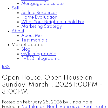
Mortgage Calculator
Sell
Selling Resources
Home Evaluation
What Your Neighbour Sold For
Marketing Strategy
About
About Me
Testimonials
Market Update
Blog
GVR Infographic
FVREB Infographic
RSS
Open House. Open House on
Sunday, March 1, 2026 1:00PM -
3:00PM
Posted on
February 25, 2026
by
Linda Hale
Posted in
Northlands, North Vancouver Real Estate