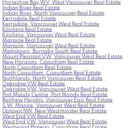
Horseshoe Bay WV, West Vancouver Real Estate
Indian River Real Estate
Indian River, North Vancouver Real Estate
Kerrisdale Real Estate
Kerrisdale, Vancouver West Real Estate
Kitsilano Real Estate
Kitsilano, Vancouver West Real Estate
Marpole Real Estate
Marpole, Vancouver West Real Estate
Metrotown, Burnaby South Real Estate
Mount Pleasant VW, Vancouver West Real Estate
New Horizons, Coquitlam Real Estate
North Coquitlam Real Estate
North Coquitlam, Coquitlam Real Estate
Northlands, North Vancouver Real Estate
Oakridge VW Real Estate
Oakridge VW, Vancouver West Real Estate
Port Moody Centre, Port Moody Real Estate
Renfrew Heights, Vancouver East Real Estate
S.W. Marine, Vancouver West Real Estate
Uptown NW, New Westminster Real Estate
West End VW Real Estate
West End VW, Vancouver West Real Estate
Westwood Plateau, Coquitlam Real Estate