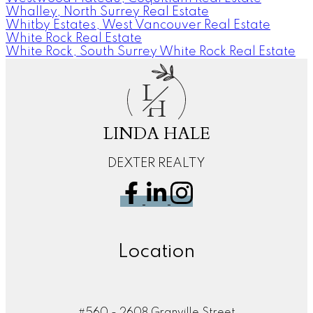
Whalley, North Surrey Real Estate
Whitby Estates, West Vancouver Real Estate
White Rock Real Estate
White Rock, South Surrey White Rock Real Estate
L
H
LINDA HALE
DEXTER REALTY
Location
#560 - 2608 Granville Street