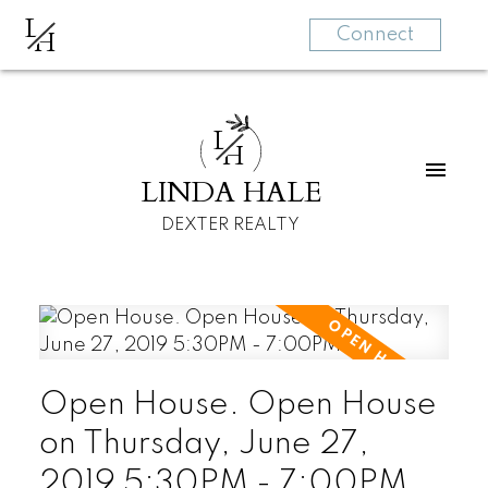
L
H
Connect
L
H
LINDA HALE
DEXTER REALTY
Open House. Open House
on Thursday, June 27,
2019 5:30PM - 7:00PM