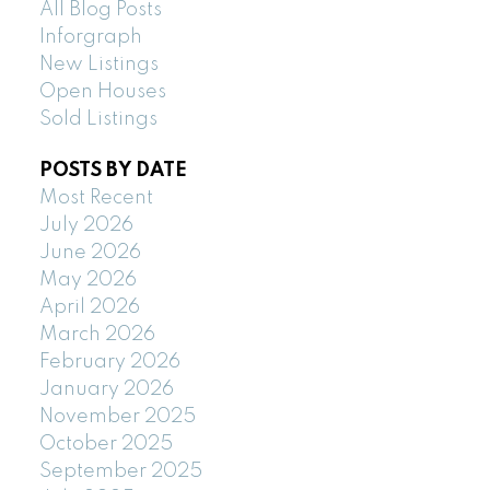
All Blog Posts
Inforgraph
New Listings
Open Houses
Sold Listings
POSTS BY DATE
Most Recent
July 2026
June 2026
May 2026
April 2026
March 2026
February 2026
January 2026
November 2025
October 2025
September 2025