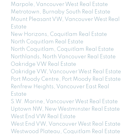
Marpole, Vancouver West Real Estate
Metrotown, Burnaby South Real Estate
Mount Pleasant VW, Vancouver West Real
Estate
New Horizons, Coquitlam Real Estate
North Coquitlam Real Estate
North Coquitlam, Coquitlam Real Estate
Northlands, North Vancouver Real Estate
Oakridge VW Real Estate
Oakridge VW, Vancouver West Real Estate
Port Moody Centre, Port Moody Real Estate
Renfrew Heights, Vancouver East Real
Estate
S.W. Marine, Vancouver West Real Estate
Uptown NW, New Westminster Real Estate
West End VW Real Estate
West End VW, Vancouver West Real Estate
Westwood Plateau, Coquitlam Real Estate