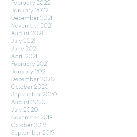
February 2022
January 2022
December 2021
November 2021
August 2021
July 2021
June 2021
April 2021
February 2021
January 2021
December 2020
October 2020
September 2020
August 2020
July 2020
November 2019
October 2019
September 2019