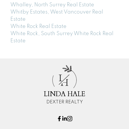
Whalley, North Surrey Real Estate
Whitby Estates, West Vancouver Real
Estate
White Rock Real Estate
White Rock, South Surrey White Rock Real
Estate
L
H
LINDA HALE
DEXTER REALTY