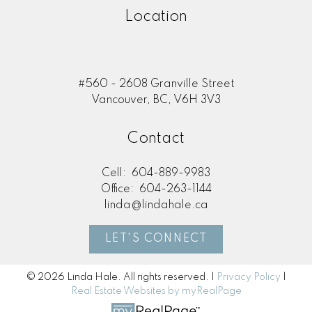
Location
#560 - 2608 Granville Street
Vancouver, BC, V6H 3V3
Contact
Cell:
604-889-9983
Office:
604-263-1144
linda@lindahale.ca
LET'S CONNECT
© 2026 Linda Hale. All rights reserved. |
Privacy Policy
|
Real Estate Websites by myRealPage