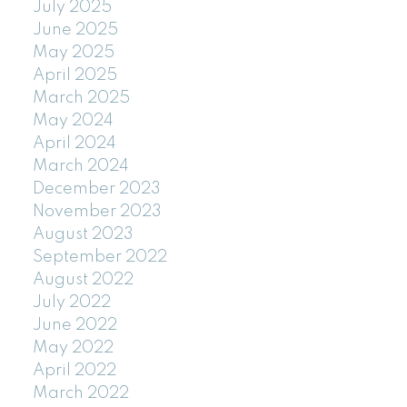
July 2025
June 2025
May 2025
April 2025
March 2025
May 2024
April 2024
March 2024
December 2023
November 2023
August 2023
September 2022
August 2022
July 2022
June 2022
May 2022
April 2022
March 2022