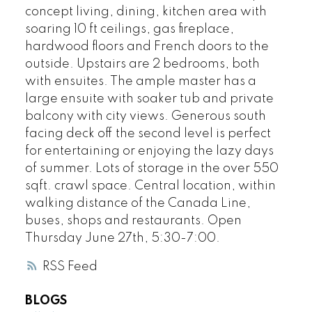
concept living, dining, kitchen area with
soaring 10 ft ceilings, gas fireplace,
hardwood floors and French doors to the
outside. Upstairs are 2 bedrooms, both
with ensuites. The ample master has a
large ensuite with soaker tub and private
balcony with city views. Generous south
facing deck off the second level is perfect
for entertaining or enjoying the lazy days
of summer. Lots of storage in the over 550
sqft. crawl space. Central location, within
walking distance of the Canada Line,
buses, shops and restaurants. Open
Thursday June 27th, 5:30-7:00.
RSS
BLOGS