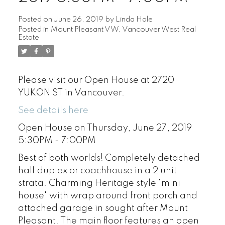
Posted on
June 26, 2019
by
Linda Hale
Posted in
Mount Pleasant VW, Vancouver West Real
Estate
Please visit our Open House at 2720
YUKON ST in Vancouver.
See details here
Open House on Thursday, June 27, 2019
5:30PM - 7:00PM
Best of both worlds! Completely detached
half duplex or coachhouse in a 2 unit
strata. Charming Heritage style "mini
house" with wrap around front porch and
attached garage in sought after Mount
Pleasant. The main floor features an open