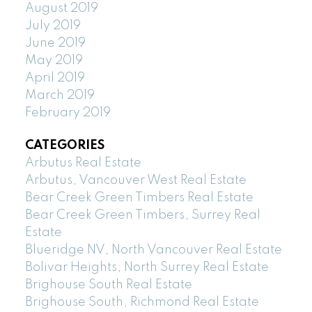
August 2019
July 2019
June 2019
May 2019
April 2019
March 2019
February 2019
CATEGORIES
Arbutus Real Estate
Arbutus, Vancouver West Real Estate
Bear Creek Green Timbers Real Estate
Bear Creek Green Timbers, Surrey Real
Estate
Blueridge NV, North Vancouver Real Estate
Bolivar Heights, North Surrey Real Estate
Brighouse South Real Estate
Brighouse South, Richmond Real Estate