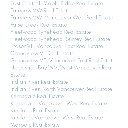
East Central, Maple Ridge Real Estate
Fairview VW Real Estate
Fairview VW, Vancouver West Real Estate
False Creek Real Estate
Fleetwood Tynehead Real Estate
Fleetwood Tynehead, Surrey Real Estate
Fraser VE, Vancouver East Real Estate
Grandview VE Real Estate
Grandview VE, Vancouver East Real Estate
Horseshoe Bay WV, West Vancouver Real
Estate
Indian River Real Estate
Indian River, North Vancouver Real Estate
Kerrisdale Real Estate
Kerrisdale, Vancouver West Real Estate
Kitsilano Real Estate
Kitsilano, Vancouver West Real Estate
Marpole Real Estate