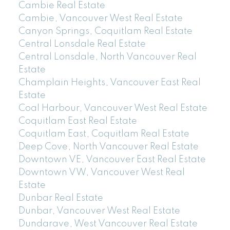
Cambie Real Estate
Cambie, Vancouver West Real Estate
Canyon Springs, Coquitlam Real Estate
Central Lonsdale Real Estate
Central Lonsdale, North Vancouver Real
Estate
Champlain Heights, Vancouver East Real
Estate
Coal Harbour, Vancouver West Real Estate
Coquitlam East Real Estate
Coquitlam East, Coquitlam Real Estate
Deep Cove, North Vancouver Real Estate
Downtown VE, Vancouver East Real Estate
Downtown VW, Vancouver West Real
Estate
Dunbar Real Estate
Dunbar, Vancouver West Real Estate
Dundarave, West Vancouver Real Estate