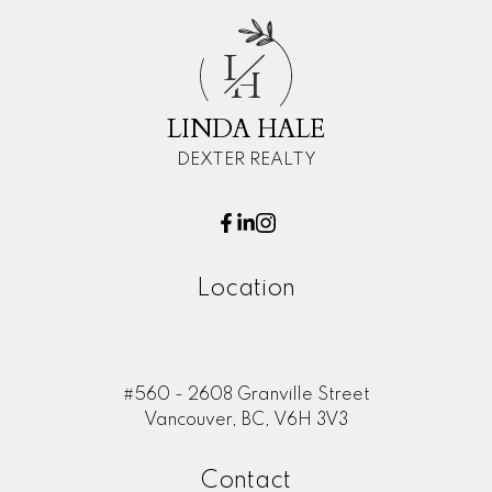
L
H
LINDA HALE
DEXTER REALTY
Location
#560 - 2608 Granville Street
Vancouver, BC, V6H 3V3
Contact