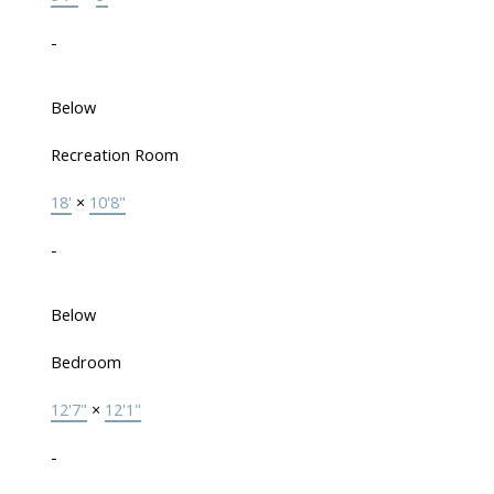
-
Below
Recreation Room
18'
×
10'8"
-
Below
Bedroom
12'7"
×
12'1"
-