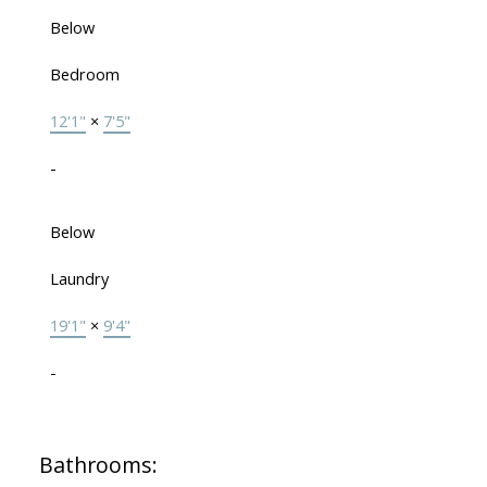
Below
Bedroom
12'1"
×
7'5"
-
Below
Laundry
19'1"
×
9'4"
-
Bathrooms: