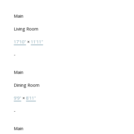
Main
Living Room
17'10"
×
11'11"
-
Main
Dining Room
9'9"
×
8'11"
-
Main