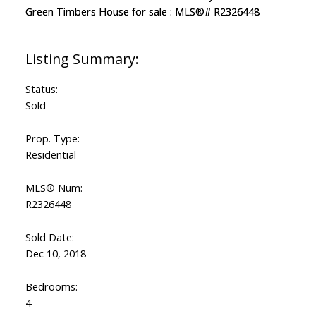
Status:
Sold
Prop. Type:
Residential
MLS® Num:
R2326448
Sold Date:
Dec 10, 2018
Bedrooms:
4