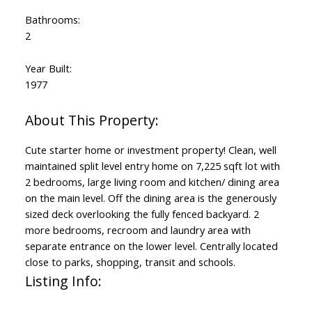
Bathrooms:
2
Year Built:
1977
Cute starter home or investment property! Clean, well
maintained split level entry home on 7,225 sqft lot with
2 bedrooms, large living room and kitchen/ dining area
on the main level. Off the dining area is the generously
sized deck overlooking the fully fenced backyard. 2
more bedrooms, recroom and laundry area with
separate entrance on the lower level. Centrally located
close to parks, shopping, transit and schools.
Listing Info: