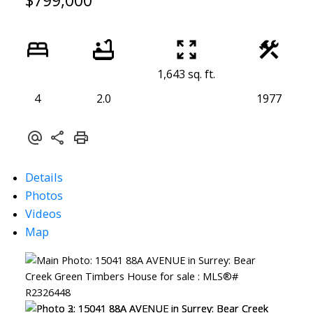
$799,000
1,643 sq. ft.
4
2.0
1977
Details
Photos
Videos
Map