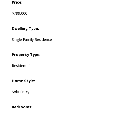
Price:
$799,000
Dwelling Type:
Single Family Residence
Property Type:
Residential
Home Style:
Split Entry
Bedrooms: