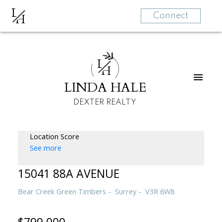
L
H
Connect
L
H
LINDA HALE
DEXTER REALTY
Location Score
See more
15041 88A AVENUE
Bear Creek Green Timbers
Surrey
V3R 6W8