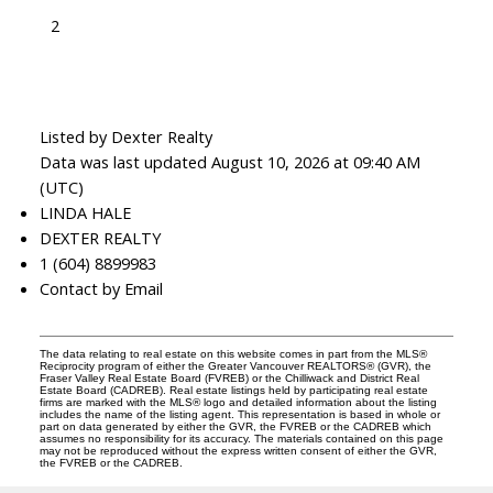
2
Listed by Dexter Realty
Data was last updated August 10, 2026 at 09:40 AM
(UTC)
LINDA HALE
DEXTER REALTY
1 (604) 8899983
Contact by Email
The data relating to real estate on this website comes in part from the MLS®
Reciprocity program of either the Greater Vancouver REALTORS® (GVR), the
Fraser Valley Real Estate Board (FVREB) or the Chilliwack and District Real
Estate Board (CADREB). Real estate listings held by participating real estate
firms are marked with the MLS® logo and detailed information about the listing
includes the name of the listing agent. This representation is based in whole or
part on data generated by either the GVR, the FVREB or the CADREB which
assumes no responsibility for its accuracy. The materials contained on this page
may not be reproduced without the express written consent of either the GVR,
the FVREB or the CADREB.