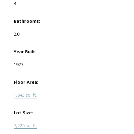
4
Bathrooms:
2.0
Year Built:
1977
Floor Area:
1,643 sq. ft.
Lot Size:
7,225 sq. ft.