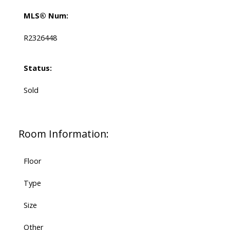
MLS® Num:
R2326448
Status:
Sold
Room Information:
Floor
Type
Size
Other