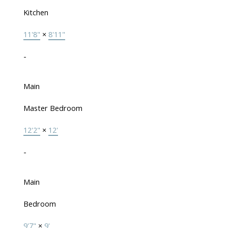
Kitchen
11'8"
×
8'11"
-
Main
Master Bedroom
12'2"
×
12'
-
Main
Bedroom
9'7"
×
9'