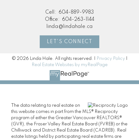
Cell:
604-889-9983
Office:
604-263-1144
linda@lindahale.ca
LET'S CONNECT
© 2026 Linda Hale. All rights reserved. |
Privacy Policy
|
Real Estate Websites by myRealPage
The data relating to real estate on
this website comes in part from the MLS® Reciprocity
program of either the Greater Vancouver REALTORS®
(GVR), the Fraser Valley Real Estate Board (FVREB) or the
Chilliwack and District Real Estate Board (CADREB). Real
estate listings held by participating real estate firms are