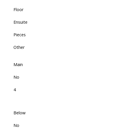
Floor
Ensuite
Pieces
Other
Main
No
4
Below
No