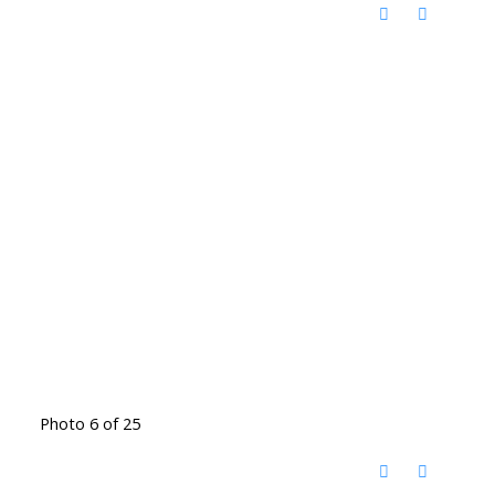
Photo 6 of 25