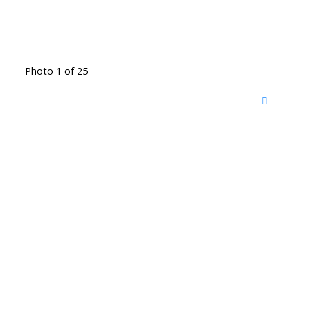
Photo 1 of 25