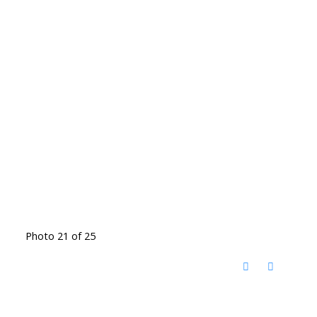
Photo 21 of 25