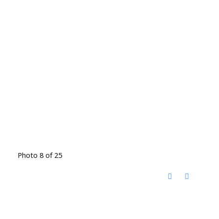
Photo 8 of 25