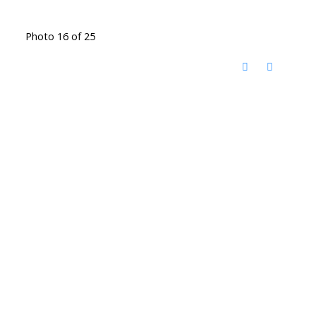
Photo 16 of 25