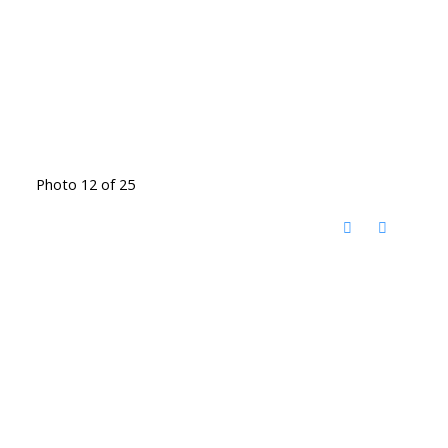
Photo 12 of 25