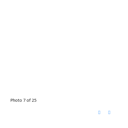
Photo 7 of 25