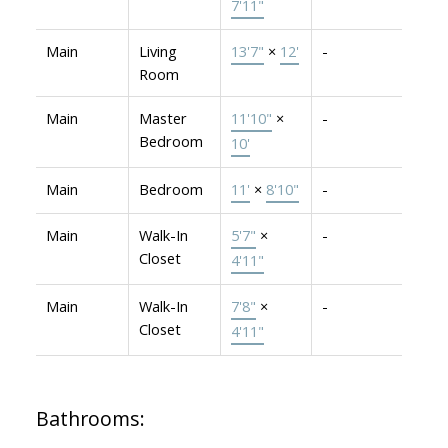
7'11"
Main
Living
13'7"
×
12'
-
Room
Main
Master
11'10"
×
-
Bedroom
10'
Main
Bedroom
11'
×
8'10"
-
Main
Walk-In
5'7"
×
-
Closet
4'11"
Main
Walk-In
7'8"
×
-
Closet
4'11"
Bathrooms: