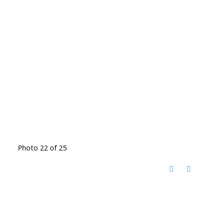
Photo 22 of 25