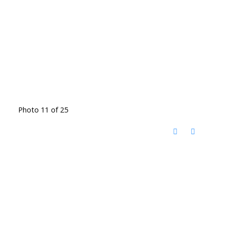
Photo 11 of 25