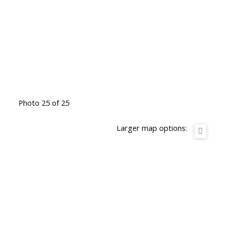
Photo 25 of 25
Larger map options: