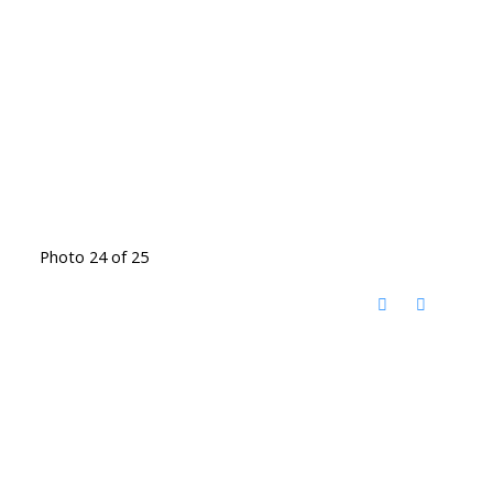
Photo 24 of 25