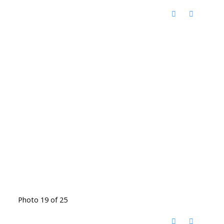
Photo 19 of 25