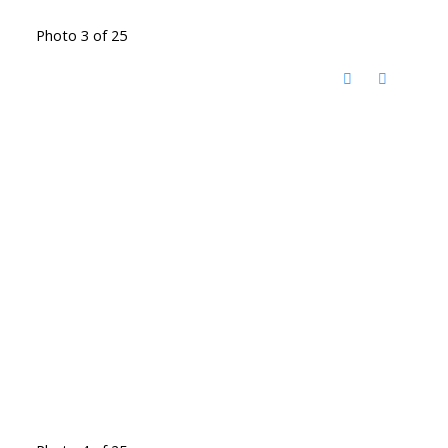
Photo 3 of 25