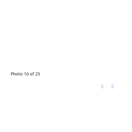
Photo 10 of 25