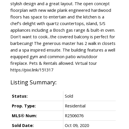
stylish design and a great layout. The open concept
floorplan with new wide plank engineered hardwood
floors has space to entertain and the kitchen is a
chef's delight with quartz countertops, island, S/S
appliances including a Bosch gas range & built-in oven.
Don't want to cook...the covered balcony is perfect for
barbecuing! The generous master has 2 walk in closets
and a spa inspired ensuite. The building features a well
equipped gym and common patio w/outdoor
fireplace. Pets & Rentals allowed. Virtual tour
https://pixi.link/151317
Status:
Sold
Prop. Type:
Residential
MLS® Num:
R2506076
Sold Date:
Oct 09, 2020