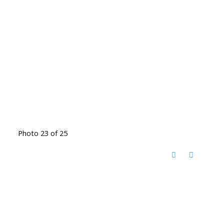
Photo 23 of 25