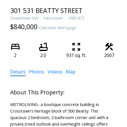
301 531 BEATTY STREET
Downtown VW
Vancouver
V6B 0C5
$840,000
Calculate Mortgage
2
2.0
931 sq. ft.
2007
Details
Photos
Videos
Map
METROLIVING- a boutique concrete building in
Crosstown's heritage block of 500 Beatty. This
spacious 2 bedroom, 2 bathroom corner unit with a
private,treed outlook and overheight ceilings offers