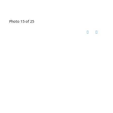
Photo 15 of 25