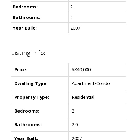
Bedrooms:
2
Bathrooms:
2
Year Built:
2007
Listing Info:
Price:
$840,000
Dwelling Type:
Apartment/Condo
Property Type:
Residential
Bedrooms:
2
Bathrooms:
2.0
Year Built:
2007