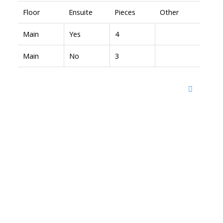
Floor
Ensuite
Pieces
Other
Main
Yes
4
Main
No
3