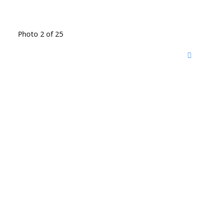
Photo 2 of 25