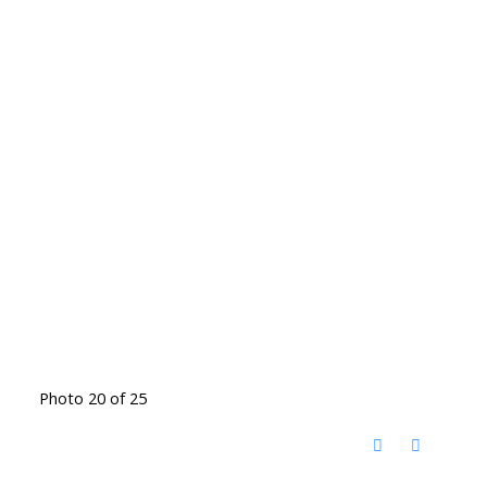
Photo 20 of 25