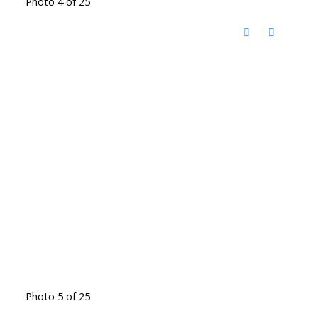
Photo 4 of 25
Photo 5 of 25