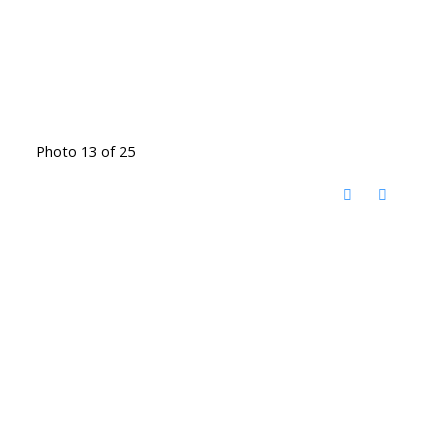
Photo 13 of 25