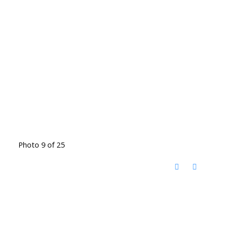
Photo 9 of 25