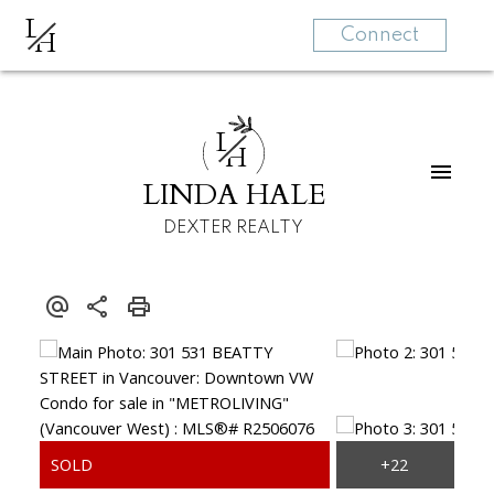
L
H
Connect
L
H
LINDA HALE
DEXTER REALTY