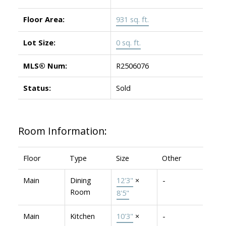
Floor Area:
931 sq. ft.
Lot Size:
0 sq. ft.
MLS® Num:
R2506076
Status:
Sold
Room Information:
Floor
Type
Size
Other
Main
Dining
12'3"
×
-
Room
8'5"
Main
Kitchen
10'3"
×
-