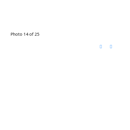
Photo 14 of 25