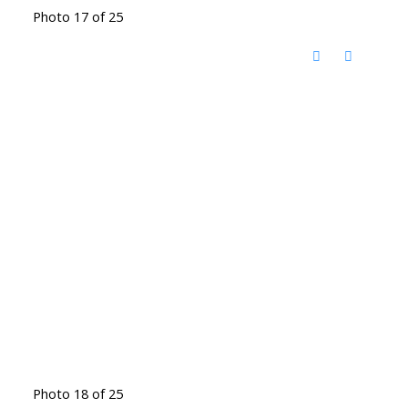
Photo 17 of 25
Photo 18 of 25