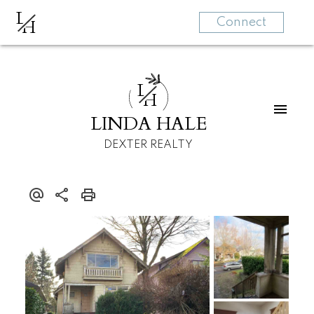
L
H
Connect
L
H
LINDA HALE
DEXTER REALTY