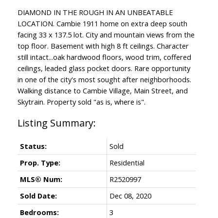
DIAMOND IN THE ROUGH IN AN UNBEATABLE
LOCATION. Cambie 1911 home on extra deep south
facing 33 x 137.5 lot. City and mountain views from the
top floor. Basement with high 8 ft ceilings. Character
still intact...oak hardwood floors, wood trim, coffered
ceilings, leaded glass pocket doors. Rare opportunity
in one of the city's most sought after neighborhoods.
Walking distance to Cambie Village, Main Street, and
Skytrain. Property sold "as is, where is".
Status:
Sold
Prop. Type:
Residential
MLS® Num:
R2520997
Sold Date:
Dec 08, 2020
Bedrooms:
3