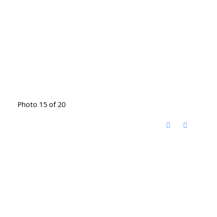
Photo 15 of 20