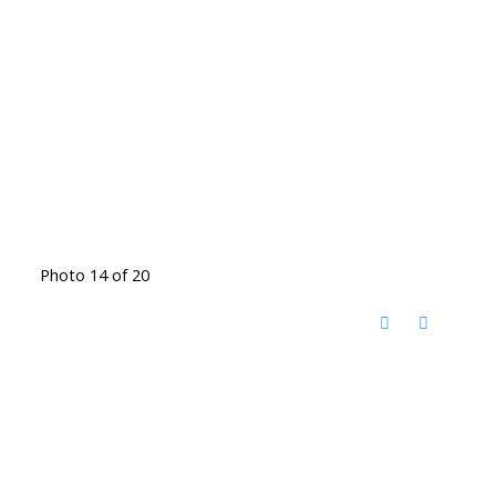
Photo 14 of 20