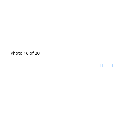
Photo 16 of 20