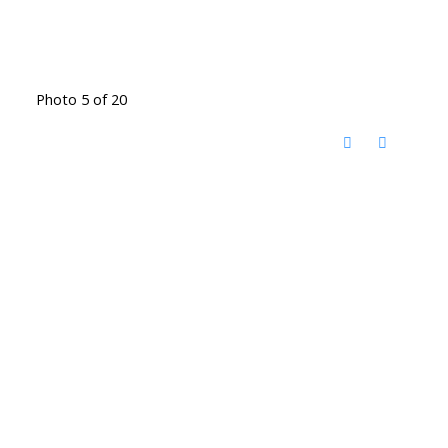
Photo 5 of 20