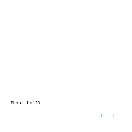
Photo 11 of 20