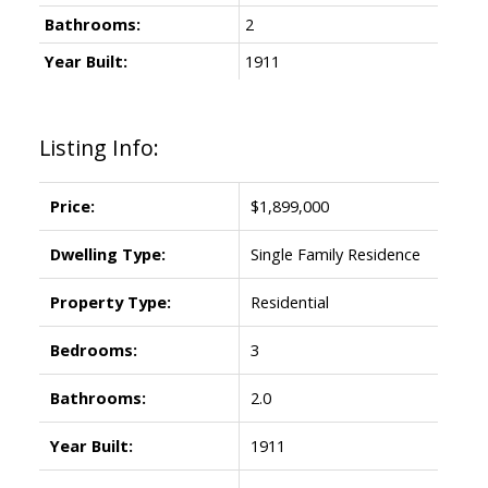
Bathrooms:
2
Year Built:
1911
Listing Info:
Price:
$1,899,000
Dwelling Type:
Single Family Residence
Property Type:
Residential
Bedrooms:
3
Bathrooms:
2.0
Year Built:
1911