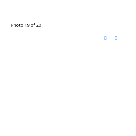
Photo 19 of 20