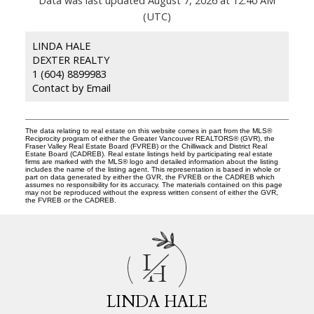
(UTC)
LINDA HALE
DEXTER REALTY
1 (604) 8899983
Contact by Email
The data relating to real estate on this website comes in part from the MLS®
Reciprocity program of either the Greater Vancouver REALTORS® (GVR), the
Fraser Valley Real Estate Board (FVREB) or the Chilliwack and District Real
Estate Board (CADREB). Real estate listings held by participating real estate
firms are marked with the MLS® logo and detailed information about the listing
includes the name of the listing agent. This representation is based in whole or
part on data generated by either the GVR, the FVREB or the CADREB which
assumes no responsibility for its accuracy. The materials contained on this page
may not be reproduced without the express written consent of either the GVR,
the FVREB or the CADREB.
L
H
LINDA HALE