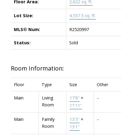
Floor Area:
2,622 sq. ft.
Lot Size:
4,537.5 sq. ft.
MLS® Num:
R2520997
Status:
Sold
Room Information:
Floor
Type
Size
Other
Main
Living
17'8"
×
-
Room
11'11"
Main
Family
13'3"
×
-
Room
13'1"