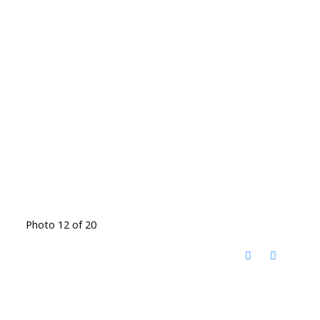
Photo 12 of 20