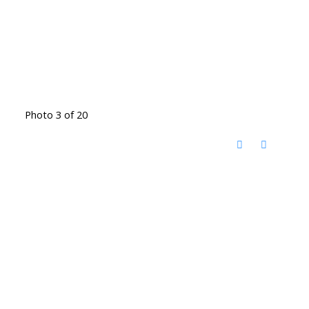
Photo 3 of 20