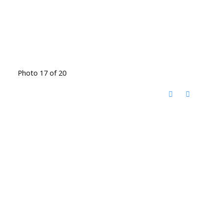
Photo 17 of 20