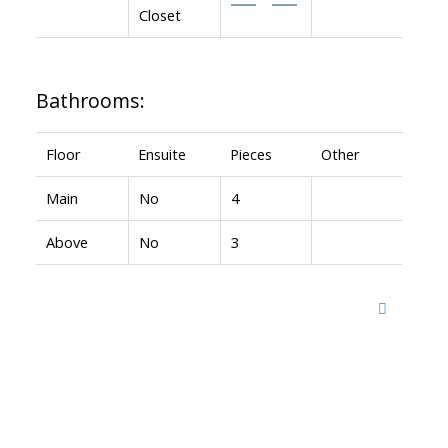
Closet
Bathrooms:
Floor
Ensuite
Pieces
Other
Main
No
4
Above
No
3