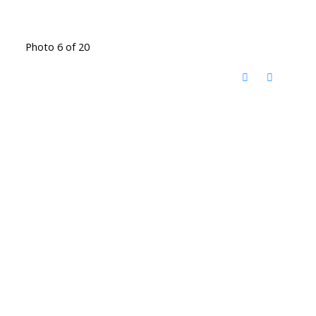
Photo 6 of 20