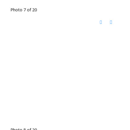
Photo 7 of 20
Photo 8 of 20