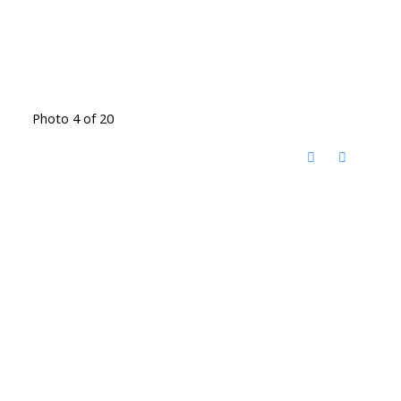
Photo 4 of 20