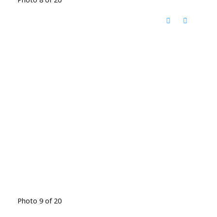
Photo 9 of 20