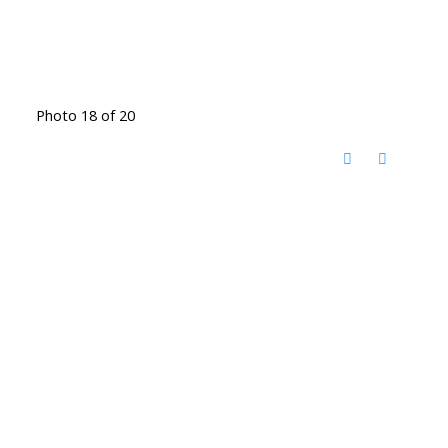
Photo 18 of 20