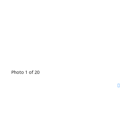
Photo 1 of 20