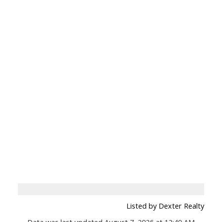
Listed by Dexter Realty
Data was last updated August 7, 2026 at 12:40 AM