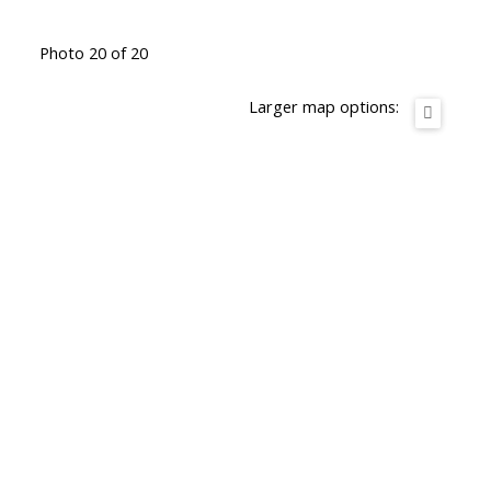
Photo 20 of 20
Larger map options: