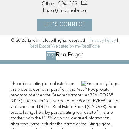
Office:
604-263-1144
linda@lindahale.ca
LET'S CONNECT
© 2026 Linda Hale. All rights reserved. |
Privacy Policy
|
Real Estate Websites by myRealPage
The data relating to real estate on
this website comes in part from the MLS® Reciprocity
program of either the Greater Vancouver REALTORS®
(GVR), the Fraser Valley Real Estate Board (FVREB) or the
Chilliwack and District Real Estate Board (CADREB). Real
estate listings held by participating real estate firms are
marked with the MLS® logo and detailed information
about the listing includes the name of the listing agent.