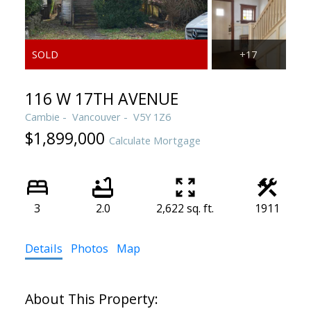
116 W 17TH AVENUE
Cambie
Vancouver
V5Y 1Z6
$1,899,000
Calculate Mortgage
3
2.0
2,622 sq. ft.
1911
Details
Photos
Map