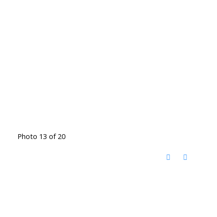
Photo 13 of 20