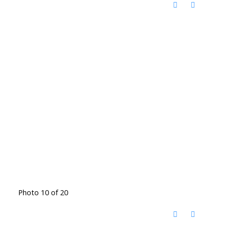
Photo 10 of 20