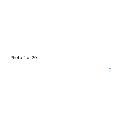
Photo 2 of 20