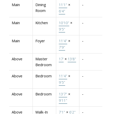
Main
Dining
11'1"
×
-
Room
6'4"
Main
Kitchen
10'10"
×
-
9'5"
Main
Foyer
11'4"
×
-
7'9"
Above
Master
17'
×
13'8"
-
Bedroom
Above
Bedroom
11'4"
×
-
9'5"
Above
Bedroom
13'7"
×
-
9'11"
Above
Walk-In
7'1"
×
6'2"
-