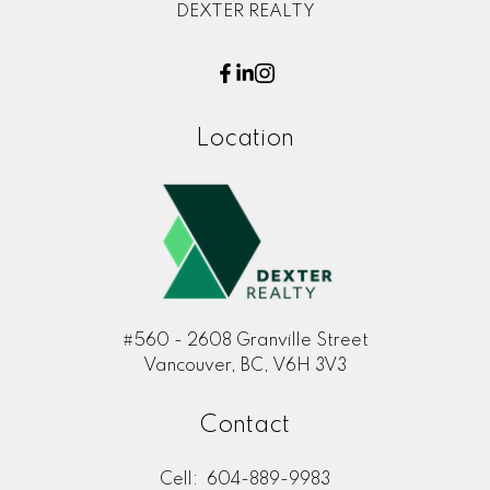
DEXTER REALTY
Location
#560 - 2608 Granville Street
Vancouver, BC, V6H 3V3
Contact
Cell:
604-889-9983