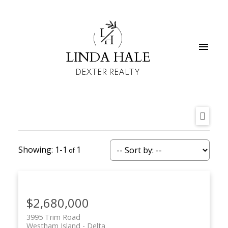
L
H
LINDA HALE
DEXTER REALTY
1-1
1
$2,680,000
3995 Trim Road
Westham Island
Delta