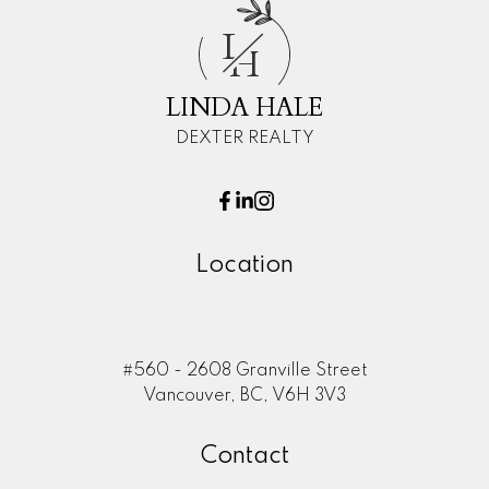
L
H
LINDA HALE
DEXTER REALTY
Location
#560 - 2608 Granville Street
Vancouver, BC, V6H 3V3
Contact