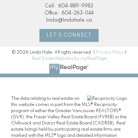
Cell:
604-889-9983
Office:
604-263-1144
linda@lindahale.ca
LET'S CONNECT
© 2026 Linda Hale. All rights reserved. |
Privacy Policy
|
Real Estate Websites by myRealPage
The data relating to real estate on
this website comes in part from the MLS® Reciprocity
program of either the Greater Vancouver REALTORS®
(GVR), the Fraser Valley Real Estate Board (FVREB) or the
Chilliwack and District Real Estate Board (CADREB). Real
estate listings held by participating real estate firms are
marked with the MLS® logo and detailed information