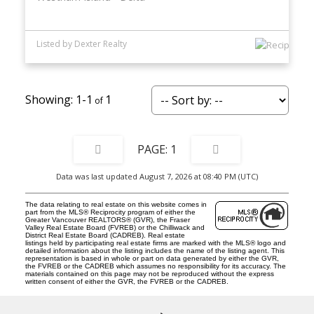
Listed by Dexter Realty
1-1
1
1
Data was last updated August 7, 2026 at 08:40 PM (UTC)
The data relating to real estate on this website comes in
part from the MLS® Reciprocity program of either the
Greater Vancouver REALTORS® (GVR), the Fraser
Valley Real Estate Board (FVREB) or the Chilliwack and
District Real Estate Board (CADREB). Real estate
listings held by participating real estate firms are marked with the MLS® logo and
detailed information about the listing includes the name of the listing agent. This
representation is based in whole or part on data generated by either the GVR,
the FVREB or the CADREB which assumes no responsibility for its accuracy. The
materials contained on this page may not be reproduced without the express
written consent of either the GVR, the FVREB or the CADREB.