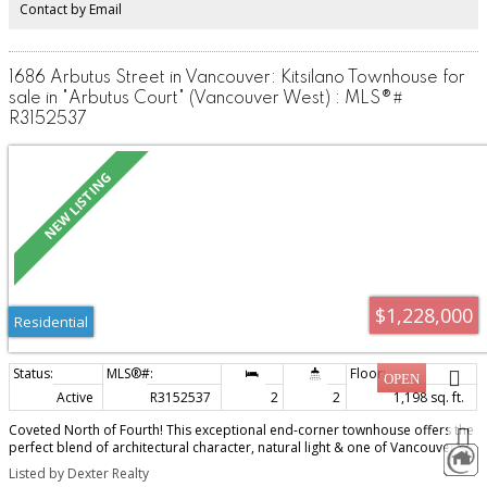
Contact by Email
1686 Arbutus Street in Vancouver: Kitsilano Townhouse for
sale in "Arbutus Court" (Vancouver West) : MLS®#
R3152537
$1,228,000
Residential
Active
R3152537
2
2
1,198 sq. ft.
Coveted North of Fourth! This exceptional end-corner townhouse offers the
perfect blend of architectural character, natural light & one of Vancouver's
most sought-after lifestyles. Dramatic vaulted ceilings, oversized arched
Listed by Dexter Realty
windows, skylights & a cozy wood-burning fireplace create an inviting space,