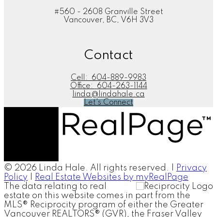
#560 - 2608 Granville Street
Vancouver, BC, V6H 3V3
Contact
Cell:
604-889-9983
Office:
604-263-1144
linda@lindahale.ca
Let's Connect
© 2026 Linda Hale. All rights reserved. |
Privacy
Policy
|
Real Estate Websites by myRealPage
The data relating to real
estate on this website comes in part from the
MLS® Reciprocity program of either the Greater
Vancouver REALTORS® (GVR), the Fraser Valley