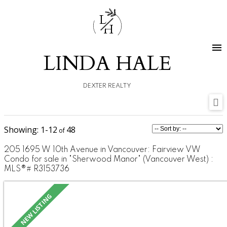
L
H
LINDA HALE
DEXTER REALTY
1-12
48
205 1695 W 10th Avenue in Vancouver: Fairview VW
Condo for sale in "Sherwood Manor" (Vancouver West) :
MLS®# R3153736