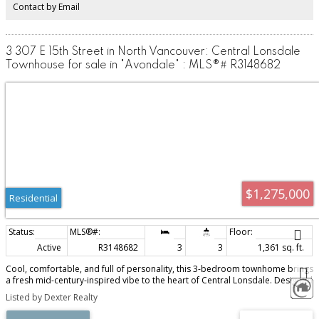
Contact by Email
3 307 E 15th Street in North Vancouver: Central Lonsdale
Townhouse for sale in "Avondale" : MLS®# R3148682
$1,275,000
Residential
Active
R3148682
3
3
1,361 sq. ft.
Cool, comfortable, and full of personality, this 3-bedroom townhome brings
a fresh mid-century-inspired vibe to the heart of Central Lonsdale. Designed
for real life, the layout offers 3 bedrooms up, 3 bathrooms, generous living
Listed by Dexter Realty
spaces, and an easy indoor-outdoor flow perfect for young families, work-
from-home days, or relaxed weekends with friends. The sunny deck is ideal