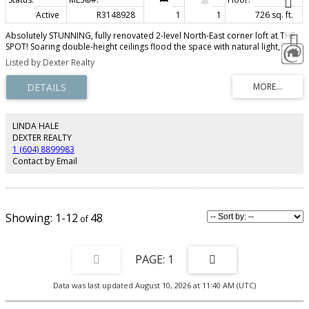
Active
R3148928
1
1
726 sq. ft.
Absolutely STUNNING, fully renovated 2-level North-East corner loft at THE
SPOT! Soaring double-height ceilings flood the space with natural light,
highlighting polished concrete floors and a sleek chef’s kitchen with quartz
Listed by Dexter Realty
counters, stainless steel appliances, soft-close cabinetry, breakfast bar and
the spa-inspired bath with walk-in shower. Bespoke steel staircase leads to
a spacious upper bedroom with workstation, walk-in closet, and insuite
laundry. Unique West-Coast reclaimed wood accents throughout - custom
barn door, shelves, stair treads and flooring. BONUS: Private covered
balcony for fresh air and city vibes! The Spot's amenities include concierge,
LINDA HALE
gym, lounge, BBQ terrace, and rooftop decks. 1 Parking included. Pet &
DEXTER REALTY
short-term rental friendly. This is a MUST SEE!
1 (604) 8899983
Contact by Email
1-12
48
1
Data was last updated August 10, 2026 at 11:40 AM (UTC)