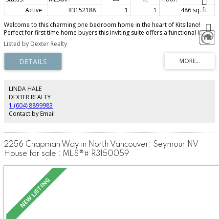
Active
R3152188
1
1
486 sq. ft.
Welcome to this charming one bedroom home in the heart of Kitsilano!
Perfect for first time home buyers this inviting suite offers a functional lay
out that maximizes every square foot. Mediterranean-inspired touches
Listed by Dexter Realty
include terracotta-stye tile flooring, a faux brick feature wall, crown
mouldings, smooth ceilings, and thoughtful built-in storage throughout. The
beautifully updated bathroom features a sunrise rainfall shower, Bali
pebble floors and a floating vanity. Unwind on the spacious 134 square foot
patio with peaceful mountain and garden views. Ideally located just steps
from Kits beach, West 4th Avenues vibrant shops, cafes, restaurants, parks
LINDA HALE
and transit. This home offers the very best of Kitsilano living.
DEXTER REALTY
1 (604) 8899983
Contact by Email
2256 Chapman Way in North Vancouver: Seymour NV
House for sale : MLS®# R3150059