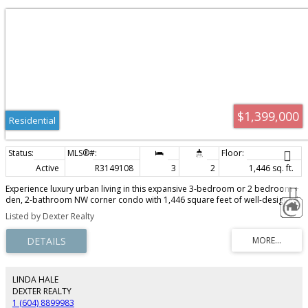
$1,399,000
Residential
Active
R3149108
3
2
1,446 sq. ft.
Experience luxury urban living in this expansive 3-bedroom or 2 bedroom +
den, 2-bathroom NW corner condo with 1,446 square feet of well-designed
space and unobstructed VIEWS of False Creek, the iconic Science World
Listed by Dexter Realty
dome, the city skyline & great sunsets! The Viceroy, built by Bosa is a well
maintained bldg - updated plumbing (4 years) & updates to designer lobby
+ hallways, elevators + large indoor pool. Walk everywhere from this
centrally located condo - the seawall, SkyTrain, BC Place, Rogers Arena,
Olympic Village, Science world, restaurants, downtown, and new St Paul's
Hospital. Outdoor balcony (10'7 X 7'8"), two secure parking stalls (#114 &
LINDA HALE
#115) + storage locker. EV charging, car wash and visitor parking are
DEXTER REALTY
available.
1 (604) 8899983