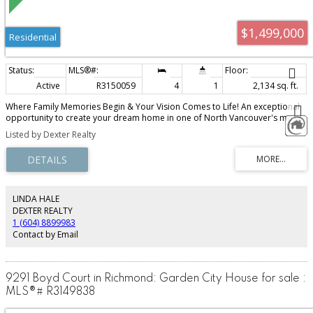
$1,499,000
Residential
Active
R3150059
4
1
2,134 sq. ft.
Where Family Memories Begin & Your Vision Comes to Life! An exceptional
opportunity to create your dream home in one of North Vancouver's most
desirable family neighbourhoods! Situated on a beautiful 8,866sq.ft lot
Listed by Dexter Realty
backing onto a peaceful greenbelt, this well-loved home offers privacy,
endless potential & an incredible lifestyle. Bring your renovation ideas or
build lasting family memories while making it your own.Enjoy a quiet, family-
friendly area next to Eliza Kuttner park & just steps to scenic walking-hiking
trails. Minutes to Capilano University, Mt Seymour's world-class skiing,
snowboarding & hiking, schools, shopping, recreation & easy access to
LINDA HALE
Downtown. A rare chance to invest in location, lifestyle & future value. This
DEXTER REALTY
one is one waiting for your family's next chapter to begin.
1 (604) 8899983
Contact by Email
9291 Boyd Court in Richmond: Garden City House for sale :
MLS®# R3149838