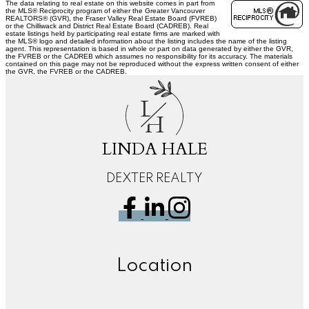
The data relating to real estate on this website comes in part from
the MLS® Reciprocity program of either the Greater Vancouver
REALTORS® (GVR), the Fraser Valley Real Estate Board (FVREB)
or the Chilliwack and District Real Estate Board (CADREB). Real
estate listings held by participating real estate firms are marked with
the MLS® logo and detailed information about the listing includes the name of the listing
agent. This representation is based in whole or part on data generated by either the GVR,
the FVREB or the CADREB which assumes no responsibility for its accuracy. The materials
contained on this page may not be reproduced without the express written consent of either
the GVR, the FVREB or the CADREB.
L
H
LINDA HALE
DEXTER REALTY
Location