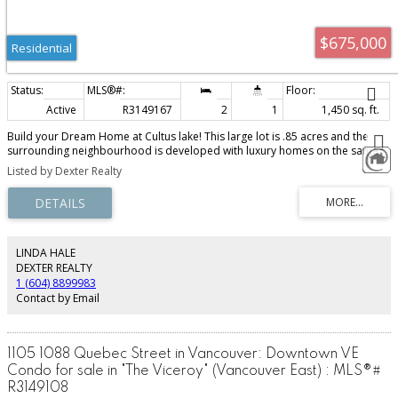
$675,000
Residential
Active
R3149167
2
1
1,450 sq. ft.
Build your Dream Home at Cultus lake! This large lot is .85 acres and the
surrounding neighbourhood is developed with luxury homes on the same
street. Minutes to the Golf Course, shops, lakeside beaches,Waterslides and
Listed by Dexter Realty
more!There is an existing small fixer upper home and the property is mostly
treed. Priced at land value, an amazing opportunity that will sell fast. Call
your realtor for more information today!
LINDA HALE
DEXTER REALTY
1 (604) 8899983
Contact by Email
1105 1088 Quebec Street in Vancouver: Downtown VE
Condo for sale in "The Viceroy" (Vancouver East) : MLS®#
R3149108