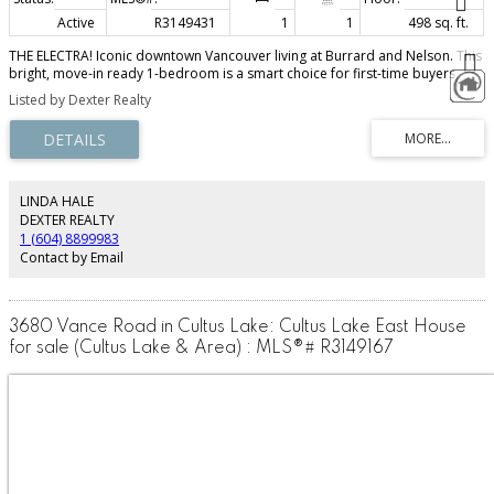
Active
R3149431
1
1
498 sq. ft.
THE ELECTRA! Iconic downtown Vancouver living at Burrard and Nelson. This
bright, move-in ready 1-bedroom is a smart choice for first-time buyers,
investors, or anyone wanting a polished city base in one of Vancouver’s
Listed by Dexter Realty
most recognizable landmark buildings. Fresh paint, brand new appliances,
floor-to-ceiling windows, and city/mountain outlooks make this home feel
sharp from the moment you walk in. The practical details are just as strong:
central A/C, bike storage, fitness centre, lounge, guest suites, oversized
storage locker, and laundry conveniently located on the same floor. Step
outside to Robson Street, restaurants, cafés, transit, the business district,
LINDA HALE
and Scotiabank Theatre. Rentals allowed. No car required. No work
DEXTER REALTY
required. Just downtown living that makes sense.
1 (604) 8899983
Contact by Email
3680 Vance Road in Cultus Lake: Cultus Lake East House
for sale (Cultus Lake & Area) : MLS®# R3149167