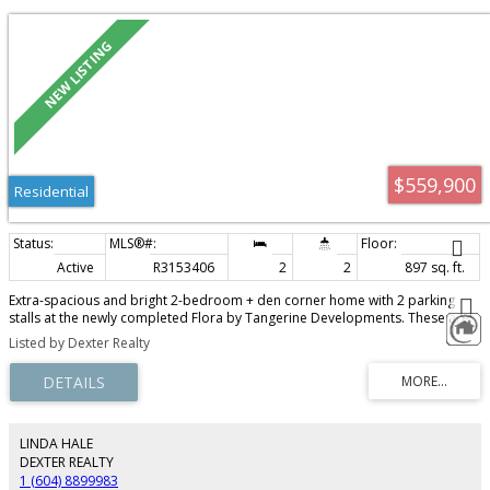
$559,900
Residential
Active
R3153406
2
2
897 sq. ft.
Extra-spacious and bright 2-bedroom + den corner home with 2 parking
stalls at the newly completed Flora by Tangerine Developments. These are
the developer's final homes available for sale, offering some of the best-
Listed by Dexter Realty
priced newly built condos in Willoughby. With laminate flooring throughout
the living and bedroom areas, these homes are perfect for young families.
Walking distance to RC. Garnett Elementary, RE Mountain Secondary, and the
ever-expanding Langley Event Centre, and just 8 minutes to Willowbrook
Shopping Centre and the future SkyTrain. Willoughby is rapidly becoming
one of Metro Vancouver's most sought-after communities. Secure your
LINDA HALE
home today at an unbeatable price.
DEXTER REALTY
1 (604) 8899983