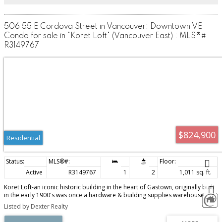
506 55 E Cordova Street in Vancouver: Downtown VE
Condo for sale in "Koret Loft" (Vancouver East) : MLS®#
R3149767
$824,900
Residential
Active
R3149767
1
2
1,011 sq. ft.
Koret Loft-an iconic historic building in the heart of Gastown, originally built
in the early 1900's was once a hardware & building supplies warehouse.
Almost 100 years later, it is now a collection of live-work loft spaces, with
Listed by Dexter Realty
exposed brick & wood beams throughout keeping the original character of
the building intact. Each unit is unique & reflect an eclectic mix of authenticity