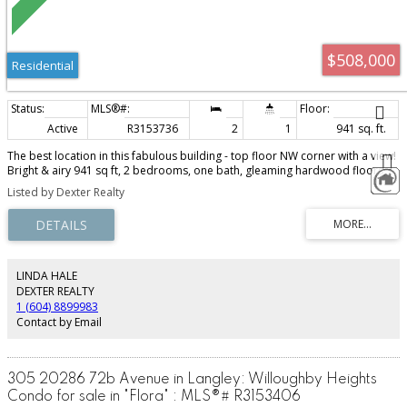
$508,000
Residential
Active
R3153736
2
1
941 sq. ft.
The best location in this fabulous building - top floor NW corner with a view!
Bright & airy 941 sq ft, 2 bedrooms, one bath, gleaming hardwood floors,
updated bathroom & kitchen, great floorplan with bedrooms separated
Listed by Dexter Realty
(perfect for a roommate!) - all in unbeatable South Granville location on the
10th Ave bike route, and 2 blocks from the new Broadway Subway station &
the new Loblaws City Market. This fabulous co-op allows one cat, but no
dogs and no rentals, and has free laundry. Exceptionally well managed &
maintained - this is a great opportunity to get into the market - with
minimum 35% down payment. Common roof deck with BBQ too! No
LINDA HALE
elevator. Ready for immediate occupancy. Don't miss this rare opportunity
DEXTER REALTY
in a great neighbourhood. Open house Sunday, August 9th from 2 to 4 pm.
1 (604) 8899983
Contact by Email
305 20286 72b Avenue in Langley: Willoughby Heights
Condo for sale in "Flora" : MLS®# R3153406