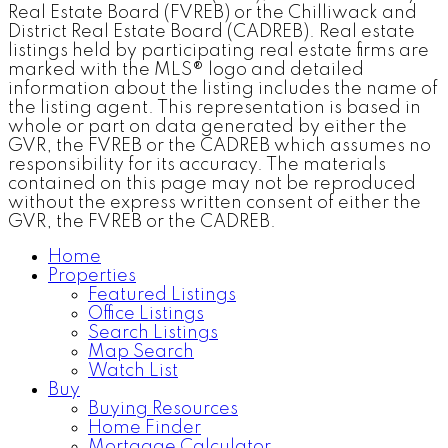
Real Estate Board (FVREB) or the Chilliwack and
District Real Estate Board (CADREB). Real estate
listings held by participating real estate firms are
marked with the MLS® logo and detailed
information about the listing includes the name of
the listing agent. This representation is based in
whole or part on data generated by either the
GVR, the FVREB or the CADREB which assumes no
responsibility for its accuracy. The materials
contained on this page may not be reproduced
without the express written consent of either the
GVR, the FVREB or the CADREB.
Home
Properties
Featured Listings
Office Listings
Search Listings
Map Search
Watch List
Buy
Buying Resources
Home Finder
Mortgage Calculator