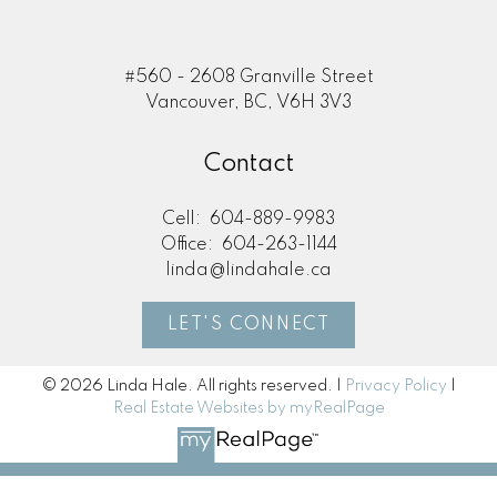
#560 - 2608 Granville Street
Vancouver, BC, V6H 3V3
Contact
Cell:
604-889-9983
Office:
604-263-1144
linda@lindahale.ca
LET'S CONNECT
© 2026 Linda Hale. All rights reserved. |
Privacy Policy
|
Real Estate Websites by myRealPage