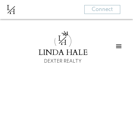
L
H
Connect
L
H
LINDA HALE
DEXTER REALTY