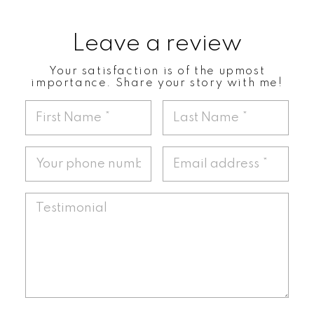
Leave a review
Your satisfaction is of the upmost
importance. Share your story with me!