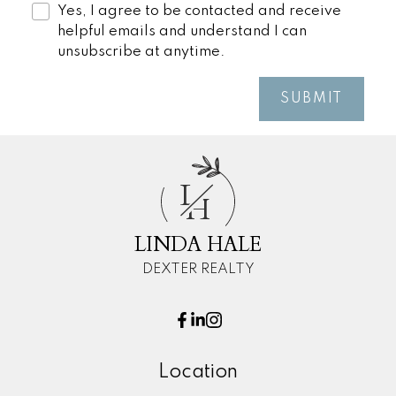
Yes, I agree to be contacted and receive
helpful emails and understand I can
unsubscribe at anytime.
SUBMIT
L
H
LINDA HALE
DEXTER REALTY
Location