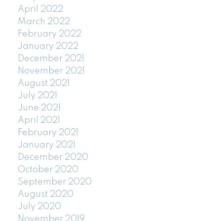
April 2022
March 2022
February 2022
January 2022
December 2021
November 2021
August 2021
July 2021
June 2021
April 2021
February 2021
January 2021
December 2020
October 2020
September 2020
August 2020
July 2020
November 2019