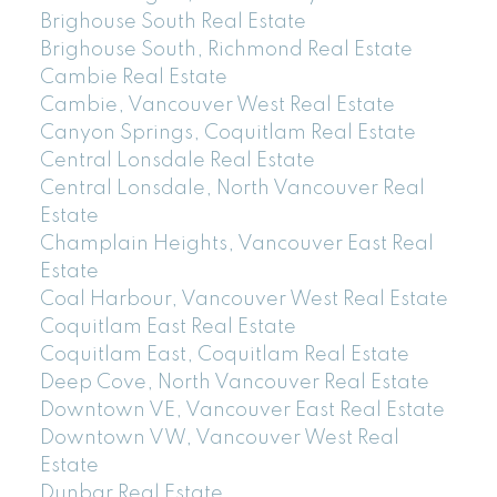
Brighouse South Real Estate
Brighouse South, Richmond Real Estate
Cambie Real Estate
Cambie, Vancouver West Real Estate
Canyon Springs, Coquitlam Real Estate
Central Lonsdale Real Estate
Central Lonsdale, North Vancouver Real
Estate
Champlain Heights, Vancouver East Real
Estate
Coal Harbour, Vancouver West Real Estate
Coquitlam East Real Estate
Coquitlam East, Coquitlam Real Estate
Deep Cove, North Vancouver Real Estate
Downtown VE, Vancouver East Real Estate
Downtown VW, Vancouver West Real
Estate
Dunbar Real Estate