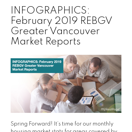
INFOGRAPHICS:
February 2019 REBGV
Greater Vancouver
Market Reports
Spring Forward! It’s time for our monthly
housing market stats for areas covered by