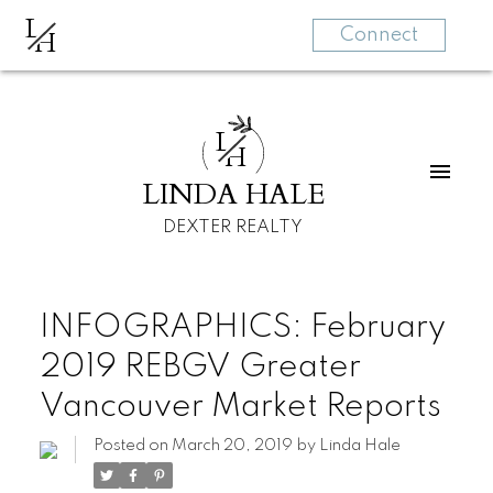
L
H
Connect
L
H
LINDA HALE
DEXTER REALTY
INFOGRAPHICS: February
2019 REBGV Greater
Vancouver Market Reports
Posted on
March 20, 2019
by
Linda Hale