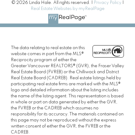
© 2026 Linda Hale. All rights reserved. |
Privacy Policy
|
Real Estate Websites by myRealPage
The data relating to real estate on this
website comes in part from the MLS®
Reciprocity program of either the
Greater Vancouver REALTORS® (GVR), the Fraser Valley
Real Estate Board (FVREB) or the Chilliwack and District
Real Estate Board (CADREB). Real estate listings held by
participating real estate firms are marked with the MLS®
logo and detailed information about the listing includes
the name of the listing agent. This representation is based
in whole or part on data generated by either the GVR,
the FVREB or the CADREB which assumes no
responsibility for its accuracy. The materials contained on
this page may not be reproduced without the express
written consent of either the GVR, the FVREB or the
CADREB.