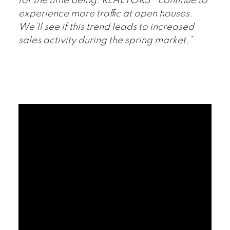
for the time being. REALTORS® continue to
experience more traffic at open houses.
We’ll see if this trend leads to increased
sales activity during the spring market.”