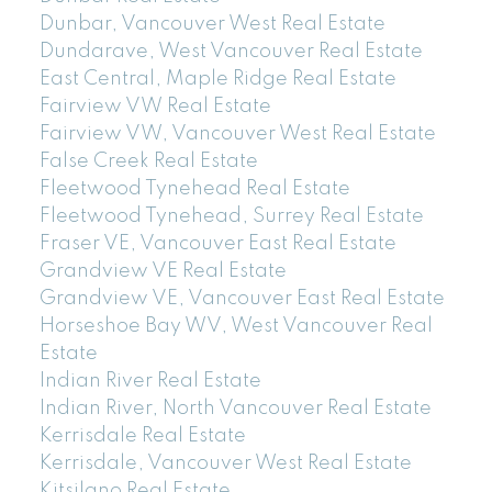
Dunbar, Vancouver West Real Estate
Dundarave, West Vancouver Real Estate
East Central, Maple Ridge Real Estate
Fairview VW Real Estate
Fairview VW, Vancouver West Real Estate
False Creek Real Estate
Fleetwood Tynehead Real Estate
Fleetwood Tynehead, Surrey Real Estate
Fraser VE, Vancouver East Real Estate
Grandview VE Real Estate
Grandview VE, Vancouver East Real Estate
Horseshoe Bay WV, West Vancouver Real
Estate
Indian River Real Estate
Indian River, North Vancouver Real Estate
Kerrisdale Real Estate
Kerrisdale, Vancouver West Real Estate
Kitsilano Real Estate