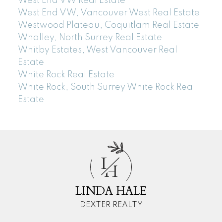
West End VW Real Estate
West End VW, Vancouver West Real Estate
Westwood Plateau, Coquitlam Real Estate
Whalley, North Surrey Real Estate
Whitby Estates, West Vancouver Real
Estate
White Rock Real Estate
White Rock, South Surrey White Rock Real
Estate
L
H
LINDA HALE
DEXTER REALTY