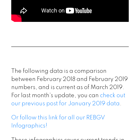
The following data is a comparison
between February 2018 and February 2019
numbers, and is current as of March 2019.
For last month’s update, you can
check out
our previous post for January 2019 data
.
Or follow this link for all our REBGV
Infographics!