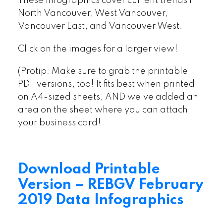
These infographics cover current trends in
North Vancouver, West Vancouver,
Vancouver East, and Vancouver West.
Click on the images for a larger view!
(Protip: Make sure to grab the printable
PDF versions, too! It fits best when printed
on A4-sized sheets, AND we’ve added an
area on the sheet where you can attach
your business card!
Download Printable
Version – REBGV February
2019 Data Infographics