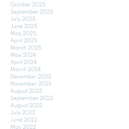
October 2025
September 2025
July 2025
June 2025
May 2025
April 2025
March 2025
May 2024
April 2024
March 2024
December 2023
November 2023
August 2023
September 2022
August 2022
July 2022
June 2022
May 2022