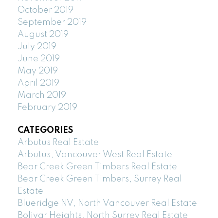
October 2019
September 2019
August 2019
July 2019
June 2019
May 2019
April 2019
March 2019
February 2019
CATEGORIES
Arbutus Real Estate
Arbutus, Vancouver West Real Estate
Bear Creek Green Timbers Real Estate
Bear Creek Green Timbers, Surrey Real
Estate
Blueridge NV, North Vancouver Real Estate
Bolivar Heights, North Surrey Real Estate