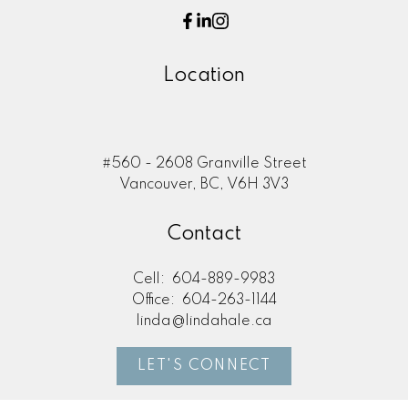
Location
#560 - 2608 Granville Street
Vancouver, BC, V6H 3V3
Contact
Cell:
604-889-9983
Office:
604-263-1144
linda@lindahale.ca
LET'S CONNECT