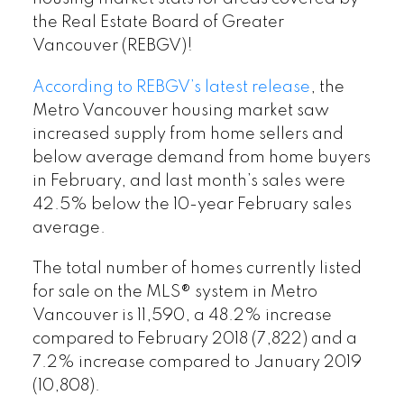
the Real Estate Board of Greater
Vancouver (REBGV)!
According to REBGV’s latest release
, the
Metro Vancouver housing market saw
increased supply from home sellers and
below average demand from home buyers
in February, and last month’s sales were
42.5% below the 10-year February sales
average.
The total number of homes currently listed
for sale on the MLS® system in Metro
Vancouver is 11,590, a 48.2% increase
compared to February 2018 (7,822) and a
7.2% increase compared to January 2019
(10,808).