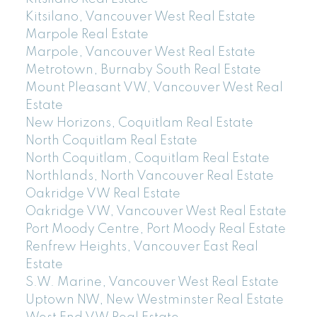
Kitsilano, Vancouver West Real Estate
Marpole Real Estate
Marpole, Vancouver West Real Estate
Metrotown, Burnaby South Real Estate
Mount Pleasant VW, Vancouver West Real
Estate
New Horizons, Coquitlam Real Estate
North Coquitlam Real Estate
North Coquitlam, Coquitlam Real Estate
Northlands, North Vancouver Real Estate
Oakridge VW Real Estate
Oakridge VW, Vancouver West Real Estate
Port Moody Centre, Port Moody Real Estate
Renfrew Heights, Vancouver East Real
Estate
S.W. Marine, Vancouver West Real Estate
Uptown NW, New Westminster Real Estate