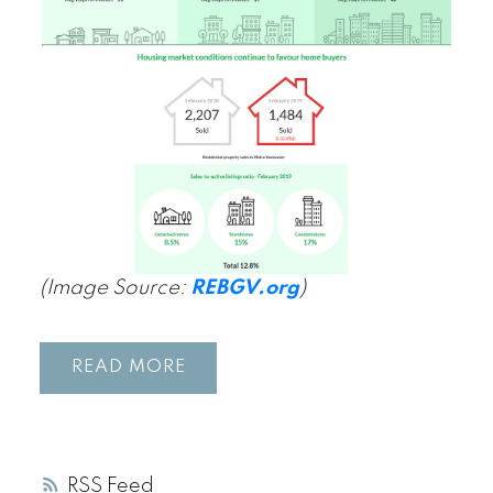
(Image Source:
REBGV.org
)
READ
RSS