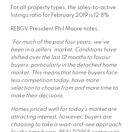
For all property types, the sales-to-active
listings ratio for February 2019 is 12.8%.
REBGV President Phil Moore notes,
“For much of the past four years, we’ve
been in a sellers’ market. Conditions have
shifted over the last 12 months to favour
buyers, particularly in the detached home
market. This means that home buyers face
less competition today, have more
selection to choose from and more time to
make their decisions.
Homes priced well for today’s market are
attracting interest, however, buyers are
choosing to take a wait-and-see approach