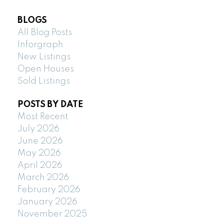
BLOGS
All Blog Posts
Inforgraph
New Listings
Open Houses
Sold Listings
POSTS BY DATE
Most Recent
July 2026
June 2026
May 2026
April 2026
March 2026
February 2026
January 2026
November 2025